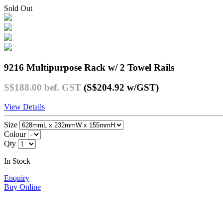
Sold Out
9216 Multipurpose Rack w/ 2 Towel Rails
S$188.00
bef. GST
(S$204.92
w/GST
)
View Details
Size
Colour
Qty
In Stock
Enquiry
Buy Online