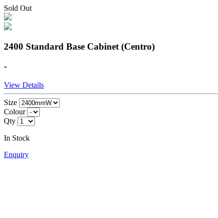
Sold Out
2400 Standard Base Cabinet (Centro)
-
View Details
Size
Colour
Qty
In Stock
Enquiry