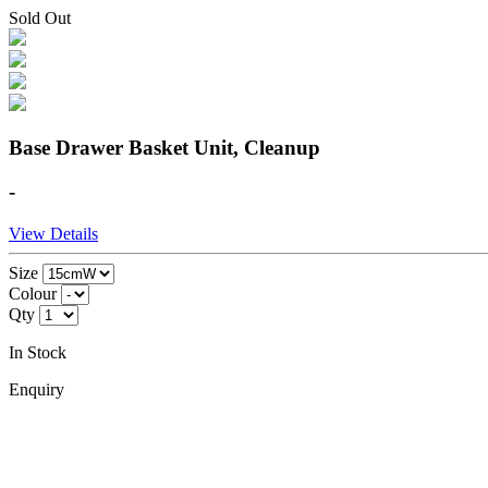
Sold Out
Base Drawer Basket Unit, Cleanup
-
View Details
Size
Colour
Qty
In Stock
Enquiry