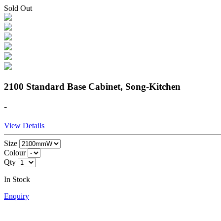
Sold Out
2100 Standard Base Cabinet, Song-Kitchen
-
View Details
Size
Colour
Qty
In Stock
Enquiry