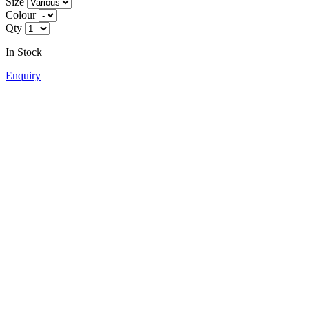
Size
Colour
Qty
In Stock
Enquiry