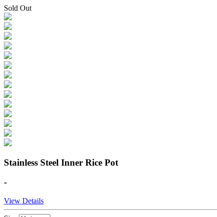
Sold Out
Stainless Steel Inner Rice Pot
-
View Details