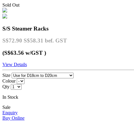
Sold Out
S/S Steamer Racks
S$72.90
S$58.31
bef. GST
(S$63.56
w/GST
)
View Details
Size
Colour
Qty
In Stock
Sale
Enquiry
Buy Online