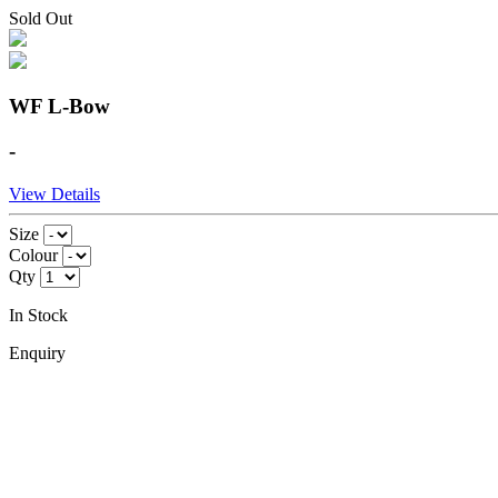
Sold Out
WF L-Bow
-
View Details
Size
Colour
Qty
In Stock
Enquiry