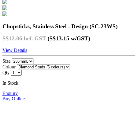
Chopsticks, Stainless Steel - Design (SC-23WS)
S$12.06
bef. GST
(S$13.15
w/GST
)
View Details
Size
Colour
Qty
In Stock
Enquiry
Buy Online