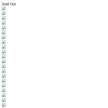
Sold Out