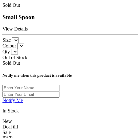
Sold Out
Small Spoon
View Details
Size
Colour
Qty
Out of Stock
Sold Out
Notify me when this product is available
Notify Me
In Stock
New
Deal till
Sale
PWP