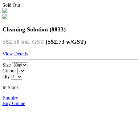
Sold Out
Cleaning Solution (8833)
S$2.50
bef. GST
(S$2.73
w/GST
)
View Details
Size
Colour
Qty
In Stock
Enquiry
Buy Online