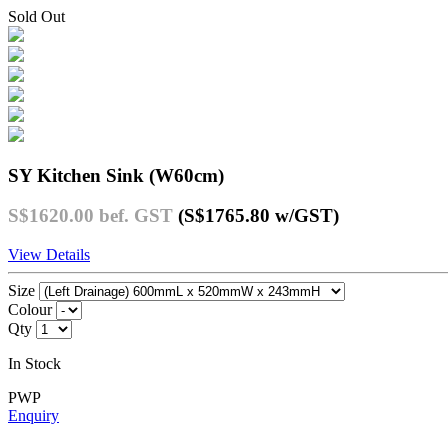
Sold Out
SY Kitchen Sink (W60cm)
S$1620.00
bef. GST
(S$1765.80
w/GST
)
View Details
Size
Colour
Qty
In Stock
PWP
Enquiry