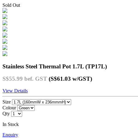
Sold Out
Stainless Steel Thermal Pot 1.7L (TP17L)
S$55.99
bef. GST
(S$61.03
w/GST
)
View Details
Size
Colour
Qty
In Stock
Enquiry