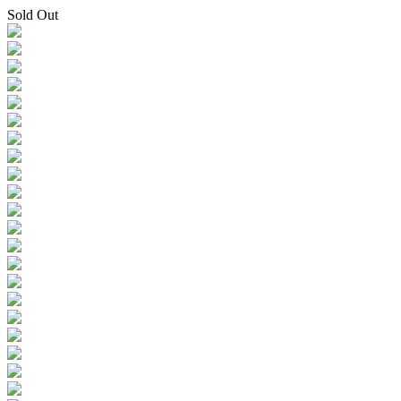
Sold Out