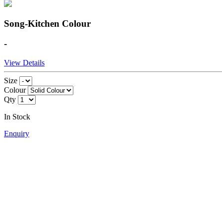
Song-Kitchen Colour
-
View Details
Size
Colour
Qty
In Stock
Enquiry