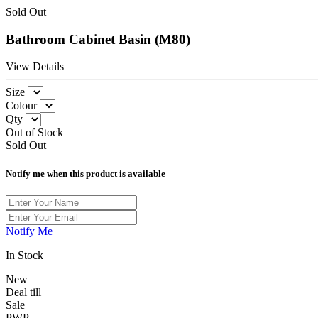
Sold Out
Bathroom Cabinet Basin (M80)
View Details
Size
Colour
Qty
Out of Stock
Sold Out
Notify me when this product is available
Notify Me
In Stock
New
Deal till
Sale
PWP