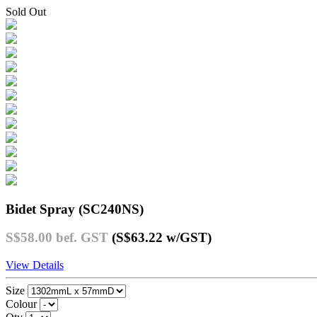
Sold Out
Bidet Spray (SC240NS)
S$58.00
bef. GST
(S$63.22
w/GST
)
View Details
Size
Colour