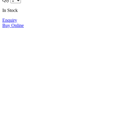
Qty
In Stock
Enquiry
Buy Online