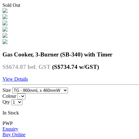
Sold Out
Gas Cooker, 3-Burner (SB-340) with Timer
S$674.07
bef. GST
(S$734.74
w/GST
)
View Details
Size
Colour
Qty
In Stock
PWP
Enquiry
Buy Online