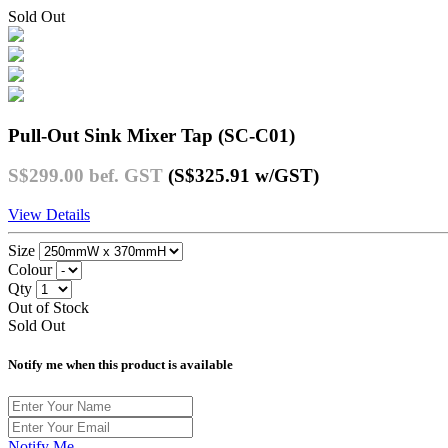
Sold Out
Pull-Out Sink Mixer Tap (SC-C01)
S$299.00
bef. GST
(S$325.91
w/GST
)
View Details
Size
Colour
Qty
Out of Stock
Sold Out
Notify me when this product is available
Notify Me