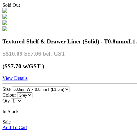
Sold Out
Textured Shelf & Drawer Liner (Solid) - T0.8mmxL1
S$10.09
S$7.06
bef. GST
(S$7.70
w/GST
)
View Details
Size
Colour
Qty
In Stock
Sale
Add To Cart