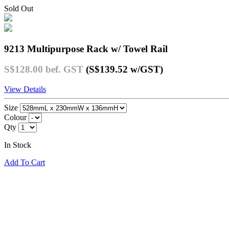
Sold Out
9213 Multipurpose Rack w/ Towel Rail
S$128.00
bef. GST
(S$139.52
w/GST
)
View Details
Size
Colour
Qty
In Stock
Add To Cart