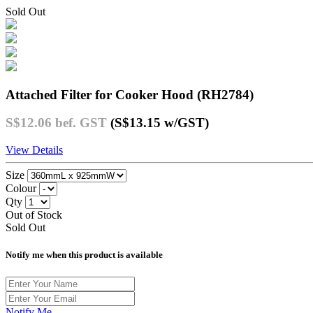
Sold Out
Attached Filter for Cooker Hood (RH2784)
S$12.06
bef. GST
(S$13.15
w/GST
)
View Details
Size
Colour
Qty
Out of Stock
Sold Out
Notify me when this product is available
Notify Me