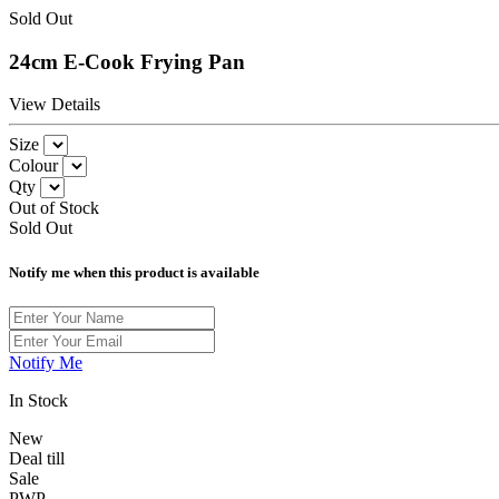
Sold Out
24cm E-Cook Frying Pan
View Details
Size
Colour
Qty
Out of Stock
Sold Out
Notify me when this product is available
Notify Me
In Stock
New
Deal till
Sale
PWP