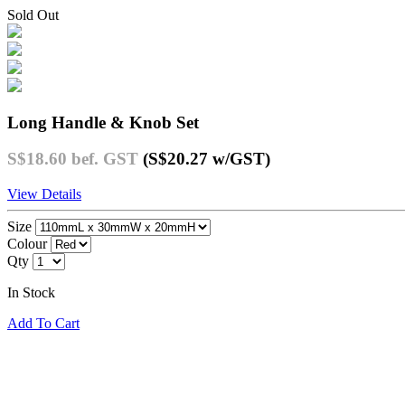
Sold Out
Long Handle & Knob Set
S$18.60
bef. GST
(S$20.27
w/GST
)
View Details
Size
Colour
Qty
In Stock
Add To Cart