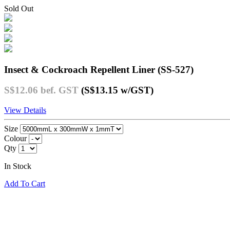
Sold Out
Insect & Cockroach Repellent Liner (SS-527)
S$12.06
bef. GST
(S$13.15
w/GST
)
View Details
Size
Colour
Qty
In Stock
Add To Cart