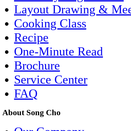
Layout Drawing & Me
Cooking Class
Recipe
One-Minute Read
Brochure
Service Center
FAQ
About Song Cho