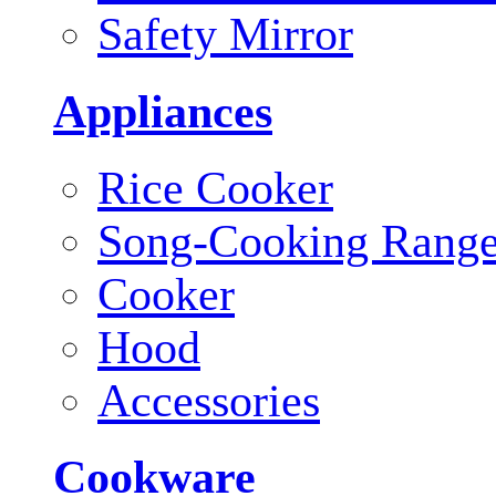
Safety Mirror
Appliances
Rice Cooker
Song-Cooking Rang
Cooker
Hood
Accessories
Cookware