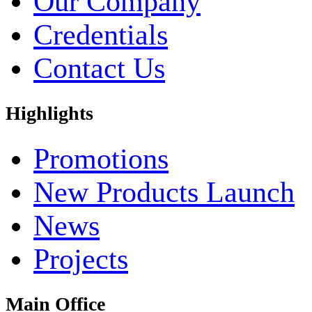
Our Company
Credentials
Contact Us
Highlights
Promotions
New Products Launch
News
Projects
Main Office