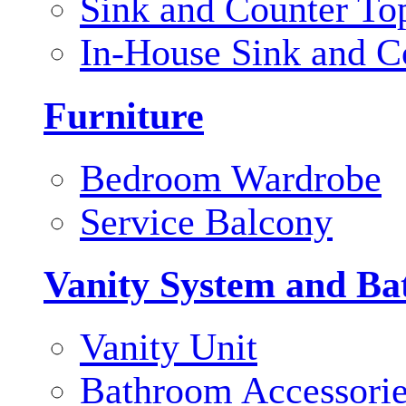
Sink and Counter To
In-House Sink and C
Furniture
Bedroom Wardrobe
Service Balcony
Vanity System and Ba
Vanity Unit
Bathroom Accessori