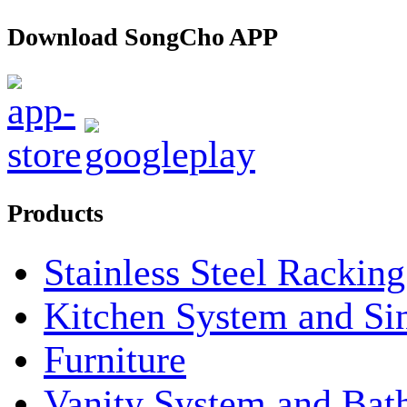
Download SongCho APP
Products
Stainless Steel Rackin
Kitchen System and Si
Furniture
Vanity System and Bat