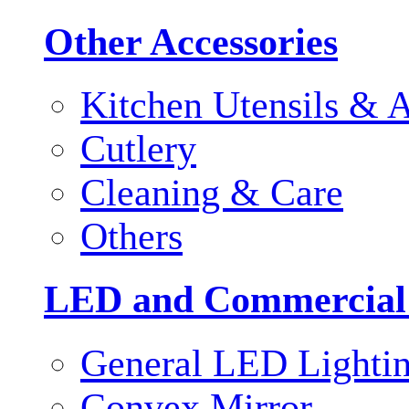
Other Accessories
Kitchen Utensils & A
Cutlery
Cleaning & Care
Others
LED and Commercial
General LED Lighti
Convex Mirror