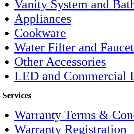
Vanity System and Bat
Appliances
Cookware
Water Filter and Faucet
Other Accessories
LED and Commercial 
Services
Warranty Terms & Cond
Warranty Registration