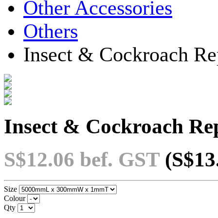
Other Accessories
Others
Insect & Cockroach Rep
Insect & Cockroach Rep
S$12.06
bef. GST
(S$13
Size
Colour
Qty