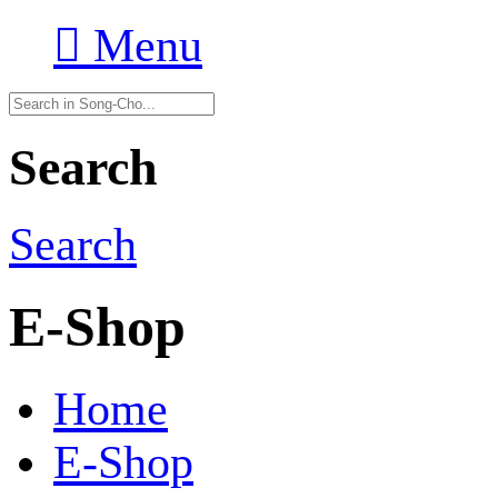

Menu
Search
Search
E-Shop
Home
E-Shop