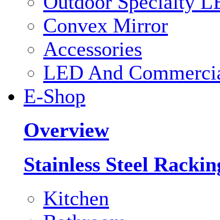
Outdoor Specialty L
Convex Mirror
Accessories
LED And Commercial
E-Shop
Overview
Stainless Steel Racki
Kitchen