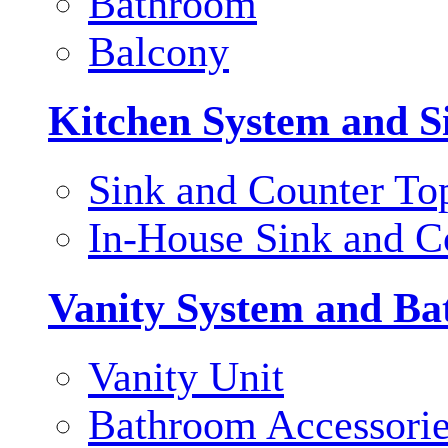
Bathroom
Balcony
Kitchen System and S
Sink and Counter To
In-House Sink and C
Vanity System and Ba
Vanity Unit
Bathroom Accessori