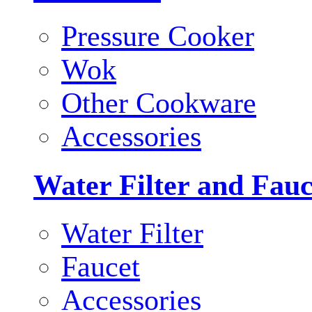
Pressure Cooker
Wok
Other Cookware
Accessories
Water Filter and Fauc
Water Filter
Faucet
Accessories