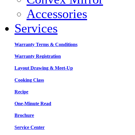
Accessories
Services
Warranty Terms & Conditions
Warranty Registration
Layout Drawing & Meet-Up
Cooking Class
Recipe
One-Minute Read
Brochure
Service Center