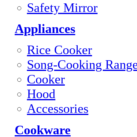
Safety Mirror
Appliances
Rice Cooker
Song-Cooking Rang
Cooker
Hood
Accessories
Cookware