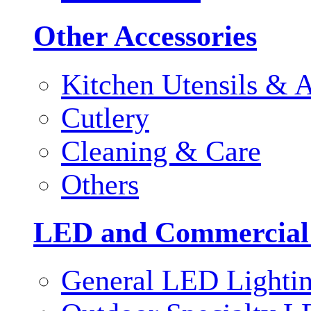
Other Accessories
Kitchen Utensils & A
Cutlery
Cleaning & Care
Others
LED and Commercial
General LED Lighti