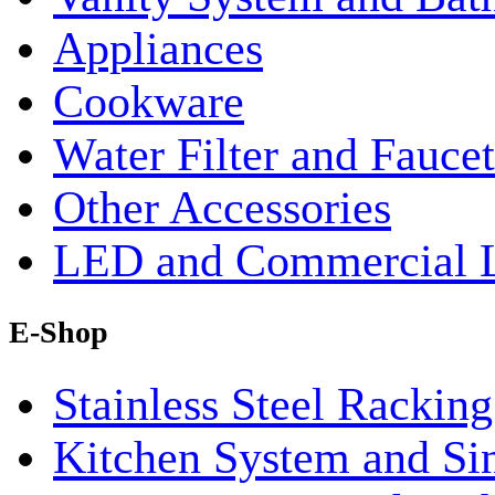
Appliances
Cookware
Water Filter and Faucet
Other Accessories
LED and Commercial 
E-Shop
Stainless Steel Rackin
Kitchen System and Si