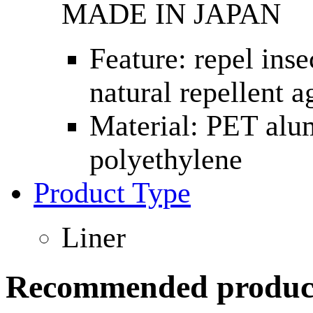
MADE IN JAPAN
Feature: repel inse
natural repellent a
Material: PET alu
polyethylene
Product Type
Liner
Recommended produc