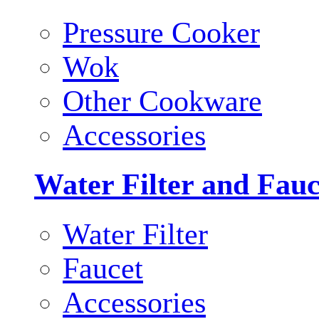
Pressure Cooker
Wok
Other Cookware
Accessories
Water Filter and Fauc
Water Filter
Faucet
Accessories