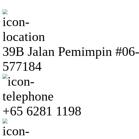
39B Jalan Pemimpin #06-0
577184
+65 6281 1198