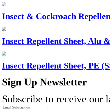
Insect & Cockroach Repellen
Insect Repellent Sheet, Alu 
Insect Repellent Sheet, PE (
Sign Up Newsletter
Subscribe to receive our 