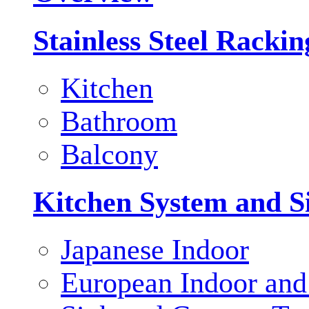
Stainless Steel Racki
Kitchen
Bathroom
Balcony
Kitchen System and S
Japanese Indoor
European Indoor and