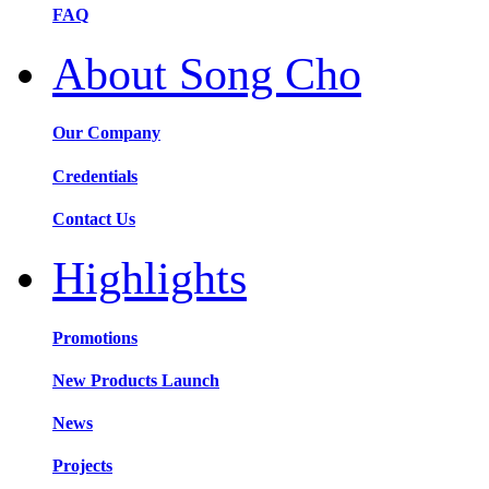
FAQ
About Song Cho
Our Company
Credentials
Contact Us
Highlights
Promotions
New Products Launch
News
Projects