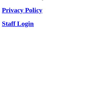
Privacy Policy
Staff Login