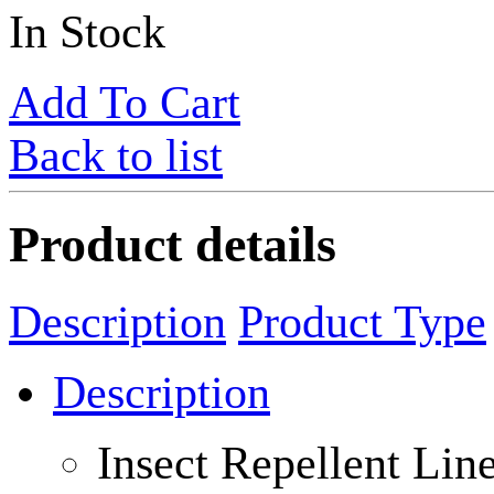
In Stock
Add To Cart
Back to list
Product details
Description
Product Type
Description
Insect Repellent Li