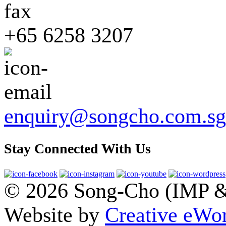
+65 6258 3207
enquiry@songcho.com.sg
Stay Connected With Us
© 2026 Song-Cho (IMP & 
Website by
Creative eWor