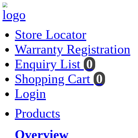
Store Locator
Warranty Registration
Enquiry List
0
Shopping Cart
0
Login
Products
Overview