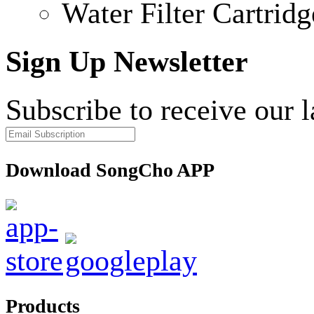
Water Filter Cartridg
Sign Up Newsletter
Subscribe to receive our 
Download SongCho APP
Products