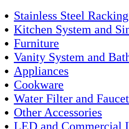
Stainless Steel Rackin
Kitchen System and Si
Furniture
Vanity System and Bat
Appliances
Cookware
Water Filter and Faucet
Other Accessories
LED and Commercial 