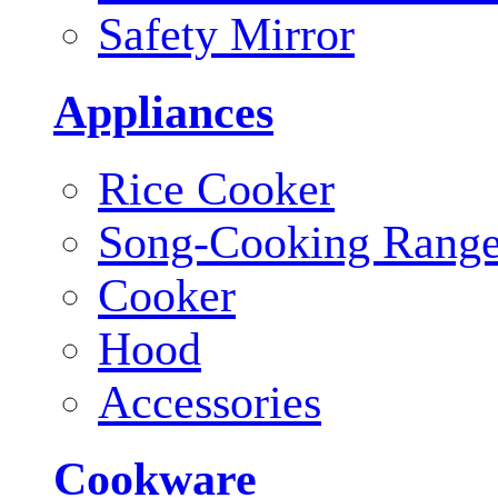
Safety Mirror
Appliances
Rice Cooker
Song-Cooking Rang
Cooker
Hood
Accessories
Cookware