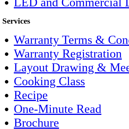
LED and Commercial 
Services
Warranty Terms & Cond
Warranty Registration
Layout Drawing & Me
Cooking Class
Recipe
One-Minute Read
Brochure