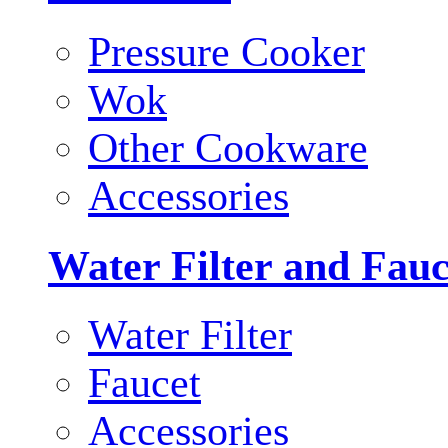
Pressure Cooker
Wok
Other Cookware
Accessories
Water Filter and Fauc
Water Filter
Faucet
Accessories