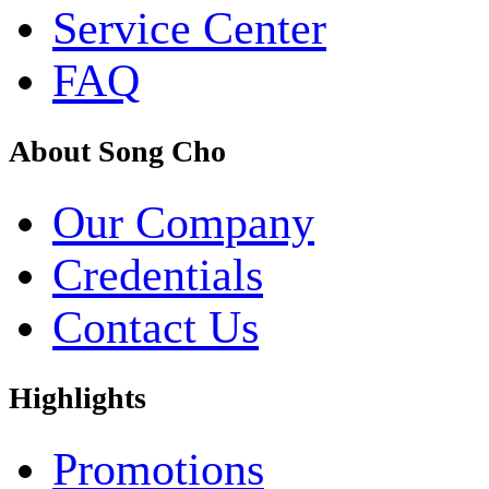
Service Center
FAQ
About Song Cho
Our Company
Credentials
Contact Us
Highlights
Promotions