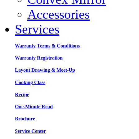
Accessories
Services
Warranty Terms & Conditions
Warranty Registration
Layout Drawing & Meet-Up
Cooking Class
Recipe
One-Minute Read
Brochure
Service Center