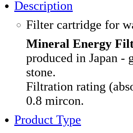
Description
Filter cartridge for w
Mineral Energy Fil
produced in Japan - 
stone.
Filtration rating (ab
0.8 mircon.
Product Type