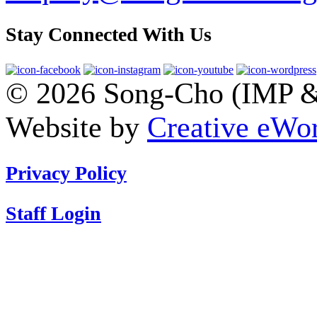
Stay Connected With Us
© 2026 Song-Cho (IMP & 
Website by
Creative eWor
Privacy Policy
Staff Login