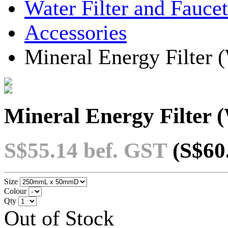
Water Filter and Faucet
Accessories
Mineral Energy Filter
Mineral Energy Filter
S$55.14
bef. GST
(S$60
Size
Colour
Qty
Out of Stock