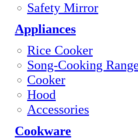
Safety Mirror
Appliances
Rice Cooker
Song-Cooking Rang
Cooker
Hood
Accessories
Cookware