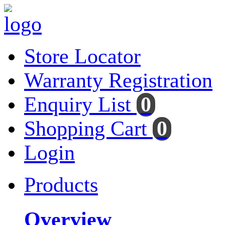
Store Locator
Warranty Registration
Enquiry List
0
Shopping Cart
0
Login
Products
Overview