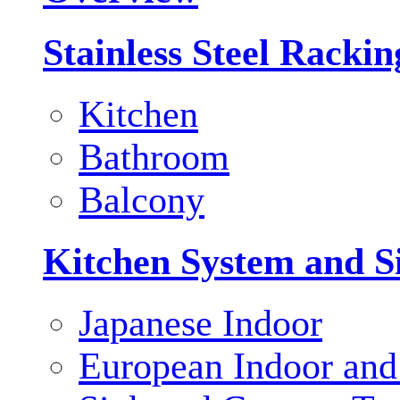
Stainless Steel Racki
Kitchen
Bathroom
Balcony
Kitchen System and S
Japanese Indoor
European Indoor and