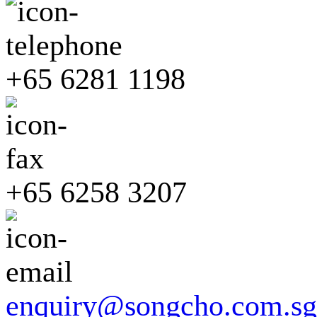
+65 6281 1198
+65 6258 3207
enquiry@songcho.com.sg