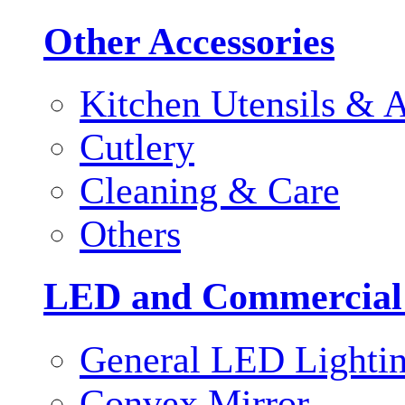
Other Accessories
Kitchen Utensils & A
Cutlery
Cleaning & Care
Others
LED and Commercial
General LED Lighti
Convex Mirror