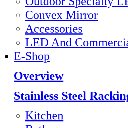
Outdoor Specialty L
Convex Mirror
Accessories
LED And Commercial
E-Shop
Overview
Stainless Steel Racki
Kitchen