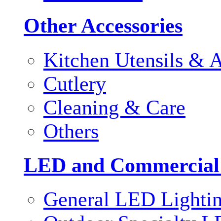
Other Accessories
Kitchen Utensils & A
Cutlery
Cleaning & Care
Others
LED and Commercial
General LED Lighti