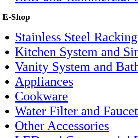
E-Shop
Stainless Steel Rackin
Kitchen System and Si
Vanity System and Bat
Appliances
Cookware
Water Filter and Faucet
Other Accessories