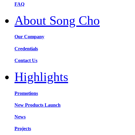
FAQ
About Song Cho
Our Company
Credentials
Contact Us
Highlights
Promotions
New Products Launch
News
Projects