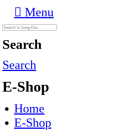

Menu
Search
Search
E-Shop
Home
E-Shop