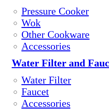
Pressure Cooker
Wok
Other Cookware
Accessories
Water Filter and Fauc
Water Filter
Faucet
Accessories