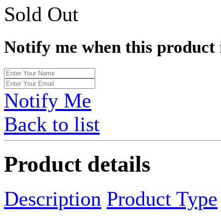
Sold Out
Notify me when this product 
Notify Me
Back to list
Product details
Description
Product Type