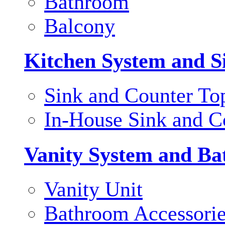
Bathroom
Balcony
Kitchen System and S
Sink and Counter To
In-House Sink and C
Vanity System and Ba
Vanity Unit
Bathroom Accessori