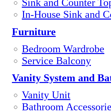
Sink and Counter To
In-House Sink and C
Furniture
Bedroom Wardrobe
Service Balcony
Vanity System and Ba
Vanity Unit
Bathroom Accessori