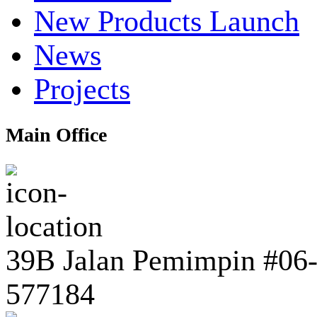
New Products Launch
News
Projects
Main Office
39B Jalan Pemimpin #06-0
577184