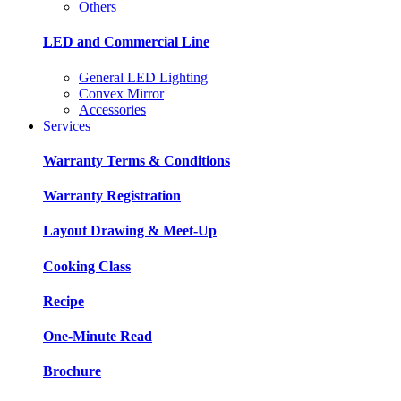
Others
LED and Commercial Line
General LED Lighting
Convex Mirror
Accessories
Services
Warranty Terms & Conditions
Warranty Registration
Layout Drawing & Meet-Up
Cooking Class
Recipe
One-Minute Read
Brochure