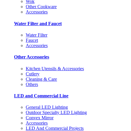
Wok
Other Cookware
Accessories
Water Filter and Faucet
Water Filter
Faucet
Accessories
Other Accessories
Kitchen Utensils & Accessories
Cutlery
Cleaning & Care
Others
LED and Commercial Line
General LED Lighting
Outdoor Specialty LED Lighting
Convex Mirror
Accessories
LED And Commercial Projects