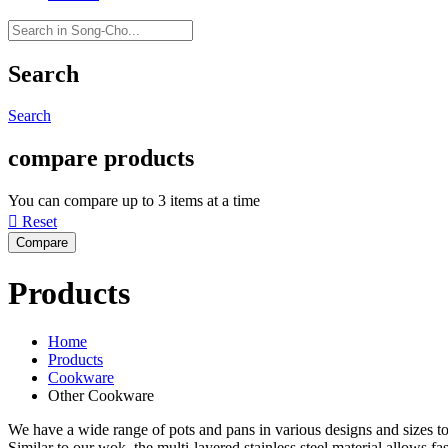
Search
Search
compare products
You can compare up to 3 items at a time

Reset
Products
Home
Products
Cookware
Other Cookware
We have a wide range of pots and pans in various designs and sizes to
Similar to our wok, the multi-layered stainless steel material allows fa