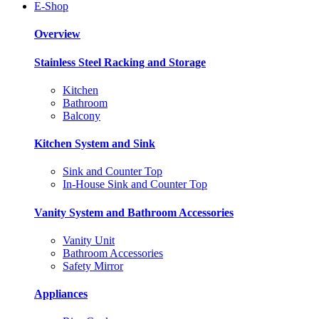
E-Shop
Overview
Stainless Steel Racking and Storage
Kitchen
Bathroom
Balcony
Kitchen System and Sink
Sink and Counter Top
In-House Sink and Counter Top
Vanity System and Bathroom Accessories
Vanity Unit
Bathroom Accessories
Safety Mirror
Appliances