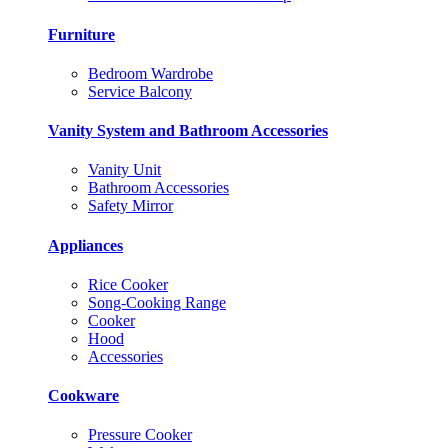
Furniture
Bedroom Wardrobe
Service Balcony
Vanity System and Bathroom Accessories
Vanity Unit
Bathroom Accessories
Safety Mirror
Appliances
Rice Cooker
Song-Cooking Range
Cooker
Hood
Accessories
Cookware
Pressure Cooker