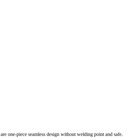
y are one-piece seamless design without welding point and safe.