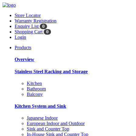
Store Locator
Warranty Registration
Enquiry List
0
Shopping Cart
0
Login
Products
Overview
Stainless Steel Racking and Storage
Kitchen
Bathroom
Balcony
Kitchen System and Sink
Japanese Indoor
European Indoor and Outdoor
Sink and Counter Top
In-House Sink and Counter Top