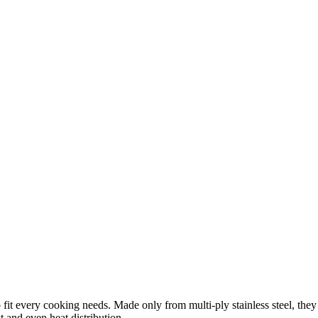
 fit every cooking needs. Made only from multi-ply stainless steel, the
st and even heat distribution.