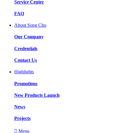
Service Center
FAQ
About Song Cho
Our Company
Credentials
Contact Us
Highlights
Promotions
New Products Launch
News
Projects

Menu