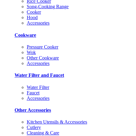
Rice Cooker
Song-Cooking Range
Cooker
Hood
Accessories
Cookware
Pressure Cooker
Wok
Other Cookware
Accessories
Water Filter and Faucet
Water Filter
Faucet
Accessories
Other Accessories
Kitchen Utensils & Accessories
Cutlery
Cleaning & Care