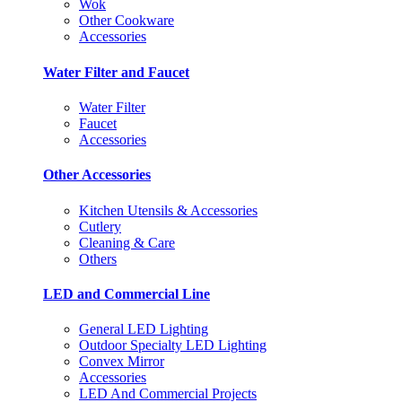
Wok
Other Cookware
Accessories
Water Filter and Faucet
Water Filter
Faucet
Accessories
Other Accessories
Kitchen Utensils & Accessories
Cutlery
Cleaning & Care
Others
LED and Commercial Line
General LED Lighting
Outdoor Specialty LED Lighting
Convex Mirror
Accessories
LED And Commercial Projects