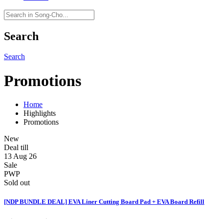
Search
Search
Promotions
Home
Highlights
Promotions
New
Deal till
13 Aug 26
Sale
PWP
Sold out
[NDP BUNDLE DEAL] EVA Liner Cutting Board Pad + EVA Board Refill