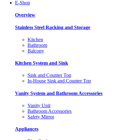
E-Shop
Overview
Stainless Steel Racking and Storage
Kitchen
Bathroom
Balcony
Kitchen System and Sink
Sink and Counter Top
In-House Sink and Counter Top
Vanity System and Bathroom Accessories
Vanity Unit
Bathroom Accessories
Safety Mirror
Appliances