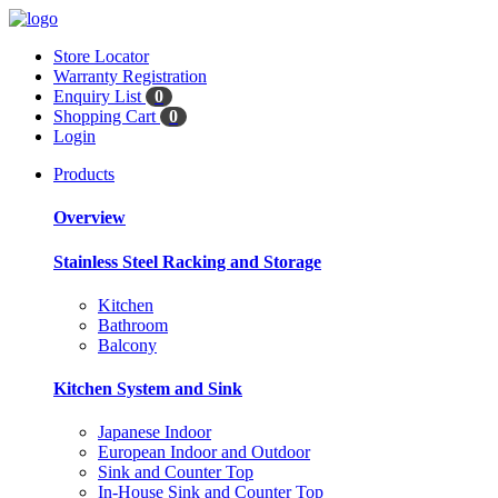
Store Locator
Warranty Registration
Enquiry List
0
Shopping Cart
0
Login
Products
Overview
Stainless Steel Racking and Storage
Kitchen
Bathroom
Balcony
Kitchen System and Sink
Japanese Indoor
European Indoor and Outdoor
Sink and Counter Top
In-House Sink and Counter Top