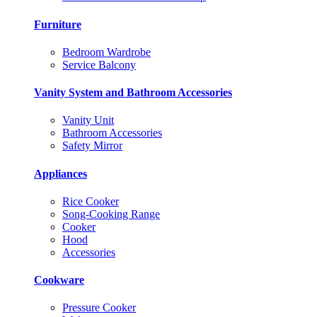
Furniture
Bedroom Wardrobe
Service Balcony
Vanity System and Bathroom Accessories
Vanity Unit
Bathroom Accessories
Safety Mirror
Appliances
Rice Cooker
Song-Cooking Range
Cooker
Hood
Accessories
Cookware
Pressure Cooker