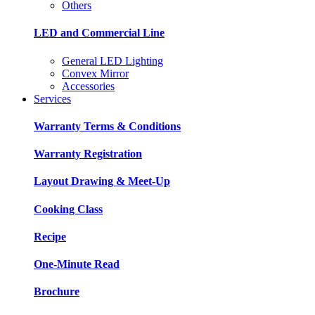
Others
LED and Commercial Line
General LED Lighting
Convex Mirror
Accessories
Services
Warranty Terms & Conditions
Warranty Registration
Layout Drawing & Meet-Up
Cooking Class
Recipe
One-Minute Read
Brochure