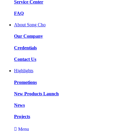
Service Center
FAQ
About Song Cho
Our Company
Credentials
Contact Us
Highlights
Promotions
New Products Launch
News
Projects

Menu