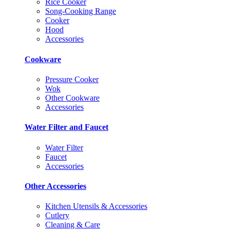
Rice Cooker
Song-Cooking Range
Cooker
Hood
Accessories
Cookware
Pressure Cooker
Wok
Other Cookware
Accessories
Water Filter and Faucet
Water Filter
Faucet
Accessories
Other Accessories
Kitchen Utensils & Accessories
Cutlery
Cleaning & Care