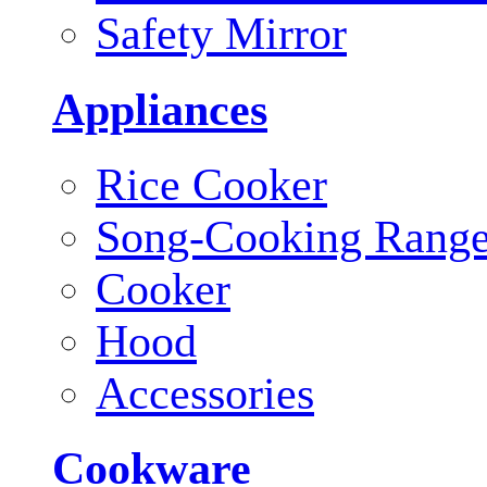
Safety Mirror
Appliances
Rice Cooker
Song-Cooking Rang
Cooker
Hood
Accessories
Cookware