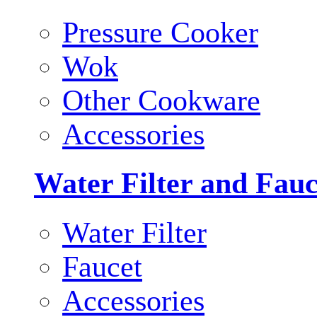
Pressure Cooker
Wok
Other Cookware
Accessories
Water Filter and Fauc
Water Filter
Faucet
Accessories