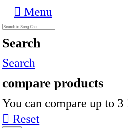

Menu
Search
Search
compare products
You can compare up to 3 i

Reset