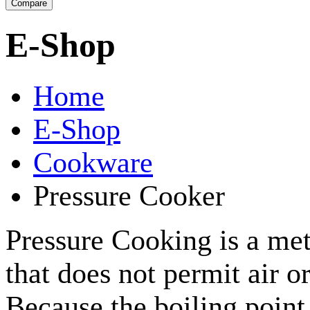
E-Shop
Home
E-Shop
Cookware
Pressure Cooker
Pressure Cooking is a met
that does not permit air o
Because the boiling point 