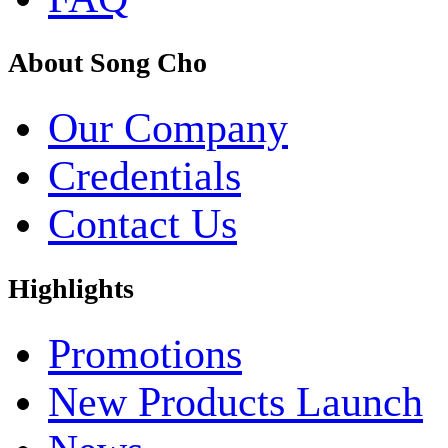
About Song Cho
Our Company
Credentials
Contact Us
Highlights
Promotions
New Products Launch