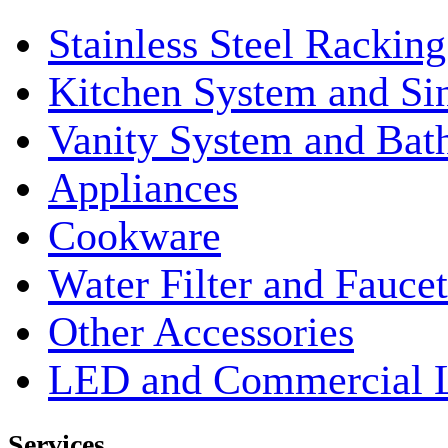
Stainless Steel Rackin
Kitchen System and Si
Vanity System and Bat
Appliances
Cookware
Water Filter and Faucet
Other Accessories
LED and Commercial 
Services