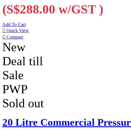
(S$288.00
w/GST
)
Add To Cart

Quick View

Compare
New
Deal till
Sale
PWP
Sold out
20 Litre Commercial Pressu