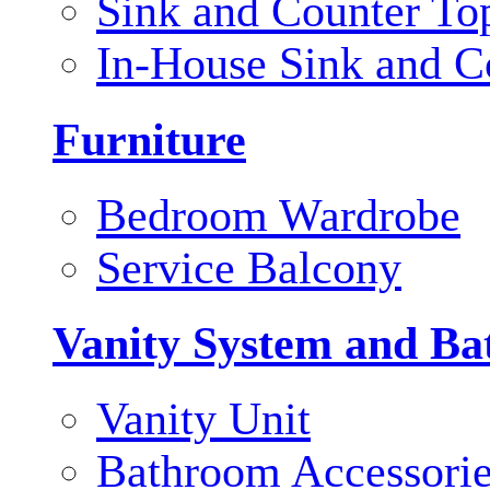
Sink and Counter To
In-House Sink and C
Furniture
Bedroom Wardrobe
Service Balcony
Vanity System and Ba
Vanity Unit
Bathroom Accessori