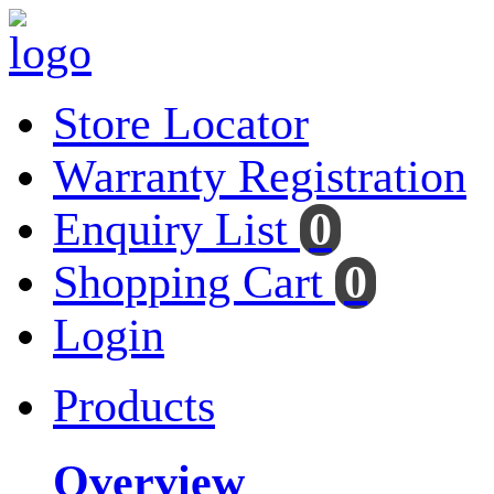
Store Locator
Warranty Registration
Enquiry List
0
Shopping Cart
0
Login
Products
Overview