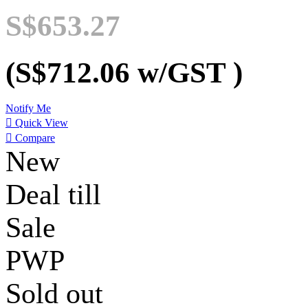
S$653.27
(S$712.06
w/GST
)
Notify Me

Quick View

Compare
New
Deal till
Sale
PWP
Sold out