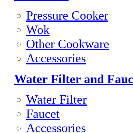
Pressure Cooker
Wok
Other Cookware
Accessories
Water Filter and Fauc
Water Filter
Faucet
Accessories