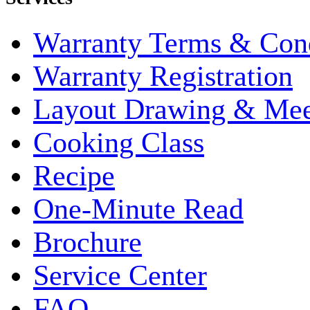
Warranty Terms & Cond
Warranty Registration
Layout Drawing & Me
Cooking Class
Recipe
One-Minute Read
Brochure
Service Center
FAQ