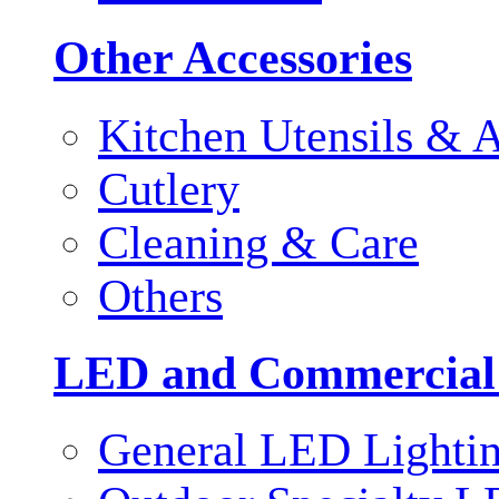
Other Accessories
Kitchen Utensils & A
Cutlery
Cleaning & Care
Others
LED and Commercial
General LED Lighti