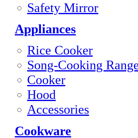
Safety Mirror
Appliances
Rice Cooker
Song-Cooking Rang
Cooker
Hood
Accessories
Cookware