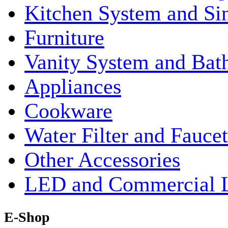
Kitchen System and Si
Furniture
Vanity System and Bat
Appliances
Cookware
Water Filter and Faucet
Other Accessories
LED and Commercial 
E-Shop