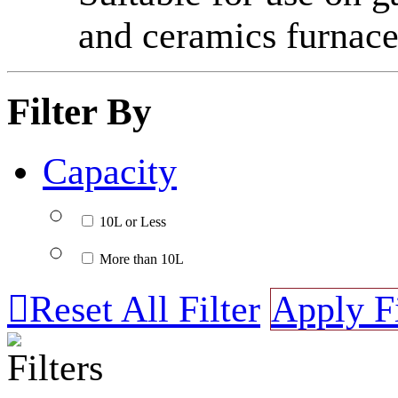
and ceramics furnace
Filter By
Capacity
10L or Less
More than 10L

Reset All Filter
Apply Fi
Filters