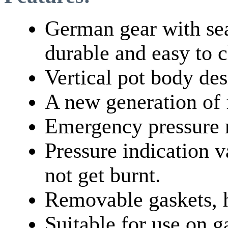
German gear with sea
durable and easy to c
Vertical pot body des
A new generation of f
Emergency pressure r
Pressure indication v
not get burnt.
Removable gaskets, 
Suitable for use on g