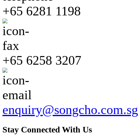
+65 6281 1198
+65 6258 3207
enquiry@songcho.com.sg
Stay Connected With Us