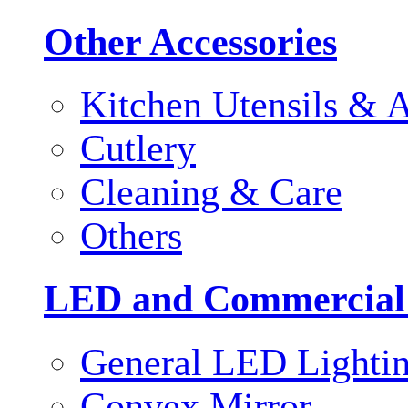
Other Accessories
Kitchen Utensils & A
Cutlery
Cleaning & Care
Others
LED and Commercial
General LED Lighti
Convex Mirror