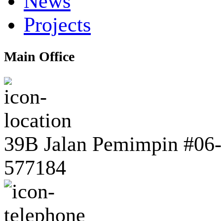
News
Projects
Main Office
39B Jalan Pemimpin #06-0
577184