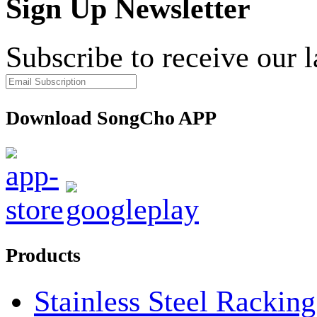
Sign Up Newsletter
Subscribe to receive our 
Download SongCho APP
Products
Stainless Steel Rackin