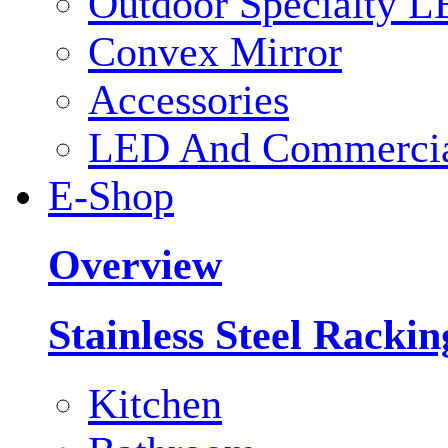
Outdoor Specialty L
Convex Mirror
Accessories
LED And Commercial
E-Shop
Overview
Stainless Steel Racki
Kitchen