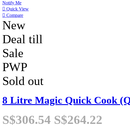
Notify Me

Quick View

Compare
New
Deal till
Sale
PWP
Sold out
8 Litre Magic Quick Cook (
S$306.54
S$264.22