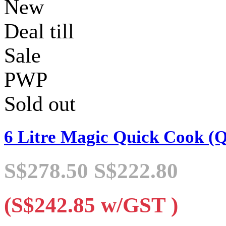
New
Deal till
Sale
PWP
Sold out
6 Litre Magic Quick Cook (
S$278.50
S$222.80
(S$242.85
w/GST
)