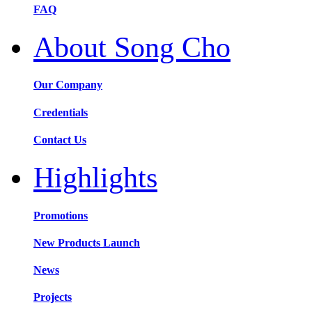
FAQ
About Song Cho
Our Company
Credentials
Contact Us
Highlights
Promotions
New Products Launch
News
Projects