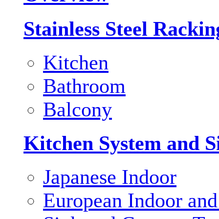
Stainless Steel Racki
Kitchen
Bathroom
Balcony
Kitchen System and S
Japanese Indoor
European Indoor and