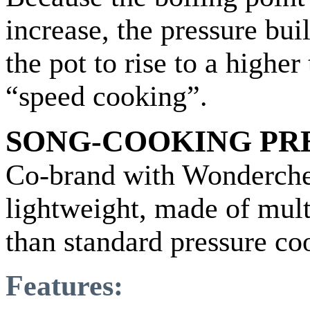
increase, the pressure bui
the pot to rise to a highe
“speed cooking”.
SONG-COOKING PR
Co-brand with Wonderche
lightweight, made of mult
than standard pressure co
Features: