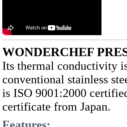
WONDERCHEF PRE
Its thermal conductivity 
conventional stainless s
is ISO 9001:2000 certifi
certificate from Japan.
Features: