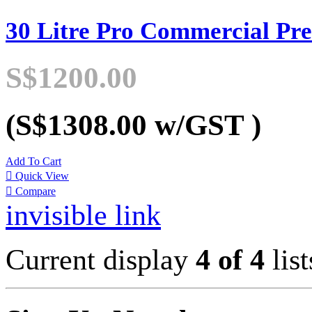
30 Litre Pro Commercial Pre
S$1200.00
(S$1308.00
w/GST
)
Add To Cart

Quick View

Compare
invisible link
Current display
4 of 4
list