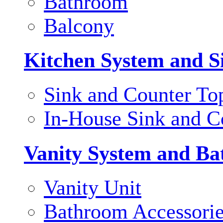
Bathroom
Balcony
Kitchen System and S
Sink and Counter To
In-House Sink and C
Vanity System and Ba
Vanity Unit
Bathroom Accessori