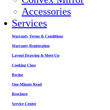
Accessories
Services
Warranty Terms & Conditions
Warranty Registration
Layout Drawing & Meet-Up
Cooking Class
Recipe
One-Minute Read
Brochure
Service Center