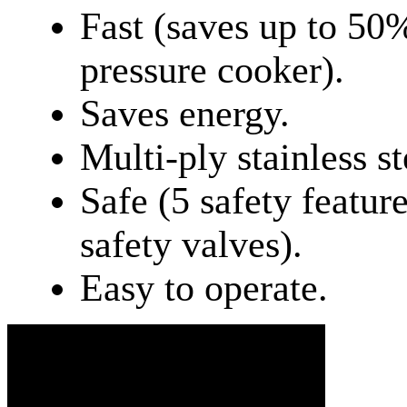
Fast (saves up to 50
pressure cooker).
Saves energy.
Multi-ply stainless st
Safe (5 safety feature
safety valves).
Easy to operate.