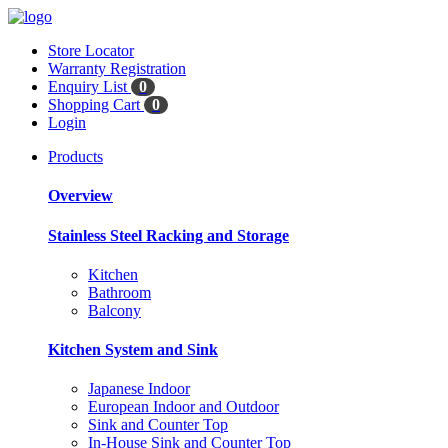
Store Locator
Warranty Registration
Enquiry List
0
Shopping Cart
0
Login
Products
Overview
Stainless Steel Racking and Storage
Kitchen
Bathroom
Balcony
Kitchen System and Sink
Japanese Indoor
European Indoor and Outdoor
Sink and Counter Top
In-House Sink and Counter Top