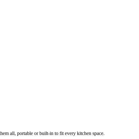
em all, portable or built-in to fit every kitchen space.