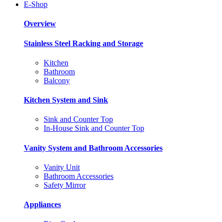
E-Shop
Overview
Stainless Steel Racking and Storage
Kitchen
Bathroom
Balcony
Kitchen System and Sink
Sink and Counter Top
In-House Sink and Counter Top
Vanity System and Bathroom Accessories
Vanity Unit
Bathroom Accessories
Safety Mirror
Appliances