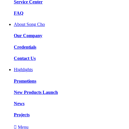
Service Center
FAQ
About Song Cho
Our Company
Credentials
Contact Us
Highlights
Promotions
New Products Launch
News
Projects

Menu