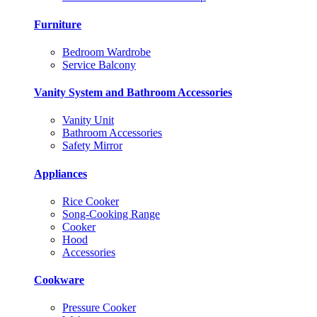
Furniture
Bedroom Wardrobe
Service Balcony
Vanity System and Bathroom Accessories
Vanity Unit
Bathroom Accessories
Safety Mirror
Appliances
Rice Cooker
Song-Cooking Range
Cooker
Hood
Accessories
Cookware
Pressure Cooker