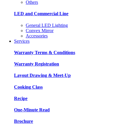
Others
LED and Commercial Line
General LED Lighting
Convex Mirror
Accessories
Services
Warranty Terms & Conditions
Warranty Registration
Layout Drawing & Meet-Up
Cooking Class
Recipe
One-Minute Read
Brochure