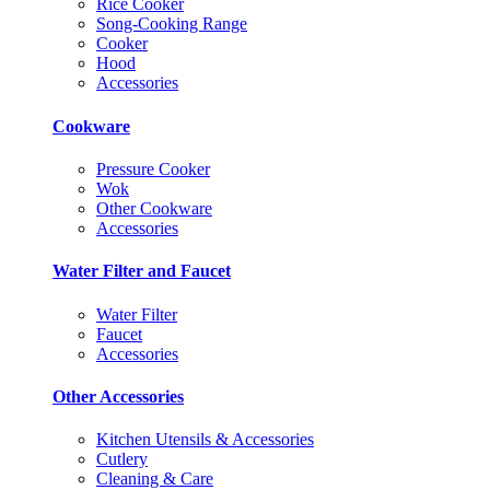
Rice Cooker
Song-Cooking Range
Cooker
Hood
Accessories
Cookware
Pressure Cooker
Wok
Other Cookware
Accessories
Water Filter and Faucet
Water Filter
Faucet
Accessories
Other Accessories
Kitchen Utensils & Accessories
Cutlery
Cleaning & Care