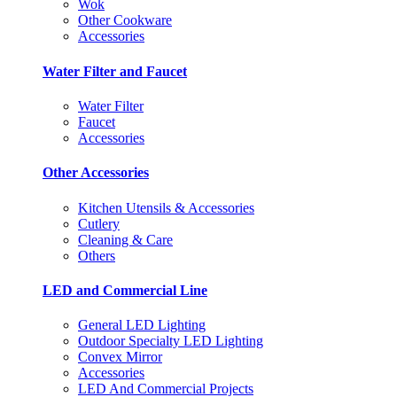
Wok
Other Cookware
Accessories
Water Filter and Faucet
Water Filter
Faucet
Accessories
Other Accessories
Kitchen Utensils & Accessories
Cutlery
Cleaning & Care
Others
LED and Commercial Line
General LED Lighting
Outdoor Specialty LED Lighting
Convex Mirror
Accessories
LED And Commercial Projects