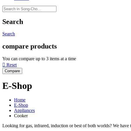
Search
Search
compare products
You can compare up to 3 items at a time

Reset
E-Shop
Home
E-Shop
Appliances
Cooker
Looking for gas, infrared, induction or best of both worlds? We have th