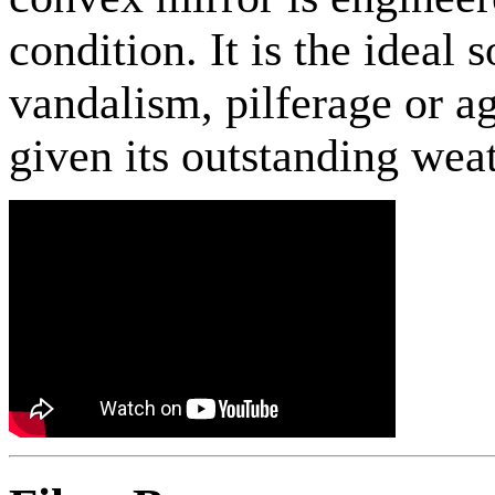
condition. It is the ideal 
vandalism, pilferage or a
given its outstanding weat