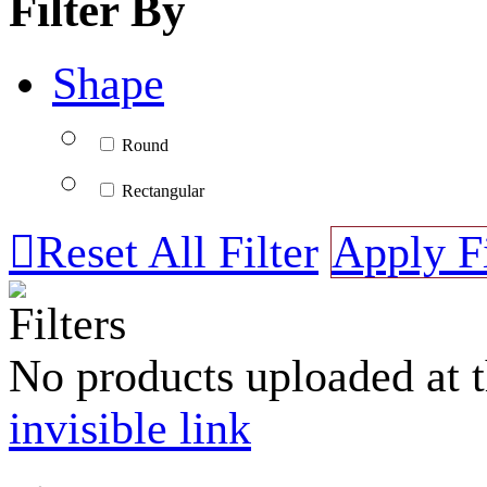
Filter By
Shape
Round
Rectangular

Reset All Filter
Apply Fi
Filters
No products uploaded at 
invisible link