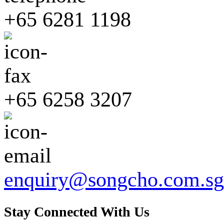
+65 6281 1198
+65 6258 3207
enquiry@songcho.com.sg
Stay Connected With Us