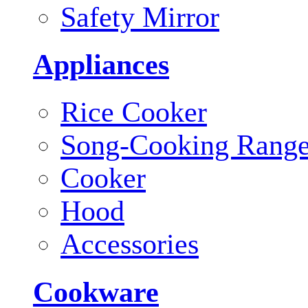
Safety Mirror
Appliances
Rice Cooker
Song-Cooking Rang
Cooker
Hood
Accessories
Cookware