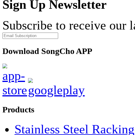
Sign Up Newsletter
Subscribe to receive our 
Download SongCho APP
Products
Stainless Steel Rackin