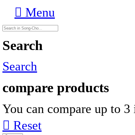

Menu
Search
Search
compare products
You can compare up to 3 i

Reset