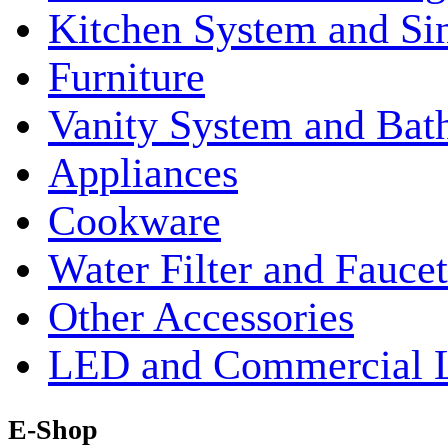
Kitchen System and Si
Furniture
Vanity System and Bat
Appliances
Cookware
Water Filter and Faucet
Other Accessories
LED and Commercial 
E-Shop