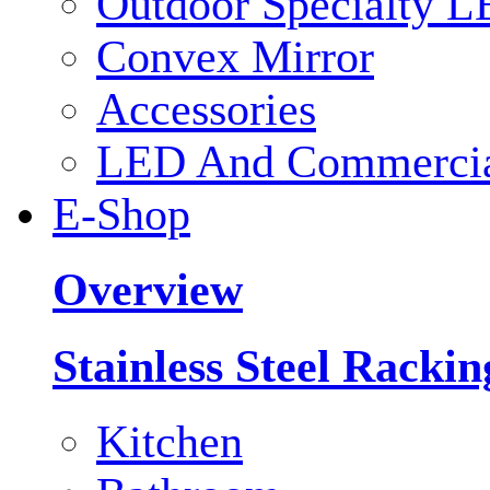
Outdoor Specialty L
Convex Mirror
Accessories
LED And Commercial
E-Shop
Overview
Stainless Steel Racki
Kitchen