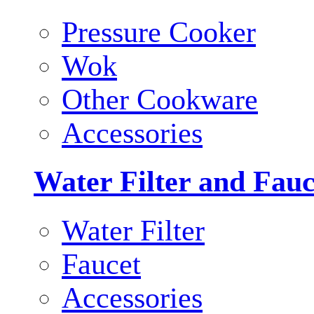
Pressure Cooker
Wok
Other Cookware
Accessories
Water Filter and Fauc
Water Filter
Faucet
Accessories