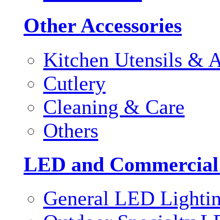
Other Accessories
Kitchen Utensils & A
Cutlery
Cleaning & Care
Others
LED and Commercial
General LED Lighti