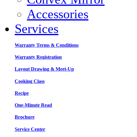
Accessories
Services
Warranty Terms & Conditions
Warranty Registration
Layout Drawing & Meet-Up
Cooking Class
Recipe
One-Minute Read
Brochure
Service Center