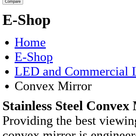
E-Shop
Home
E-Shop
LED and Commercial 
Convex Mirror
Stainless Steel Convex
Providing the best viewin
convex mirror is enginee