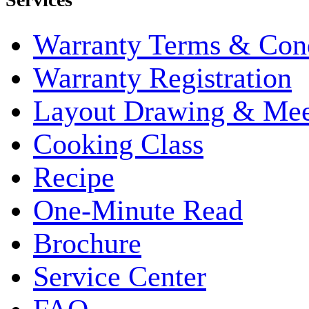
Warranty Terms & Cond
Warranty Registration
Layout Drawing & Me
Cooking Class
Recipe
One-Minute Read
Brochure
Service Center