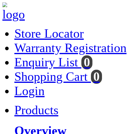
Store Locator
Warranty Registration
Enquiry List
0
Shopping Cart
0
Login
Products
Overview