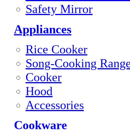
Safety Mirror
Appliances
Rice Cooker
Song-Cooking Rang
Cooker
Hood
Accessories
Cookware