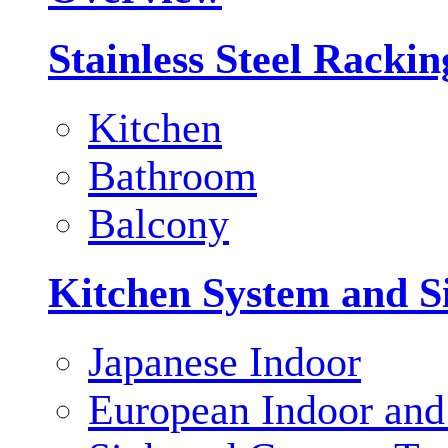
Stainless Steel Racki
Kitchen
Bathroom
Balcony
Kitchen System and S
Japanese Indoor
European Indoor and