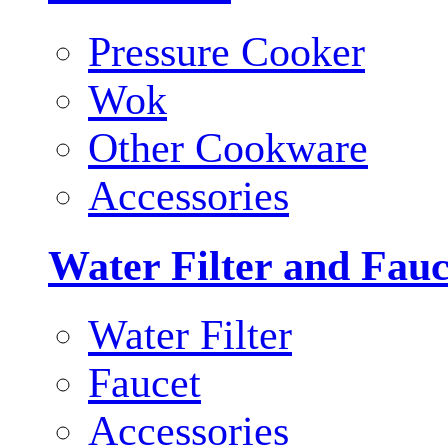
Pressure Cooker
Wok
Other Cookware
Accessories
Water Filter and Fauc
Water Filter
Faucet
Accessories