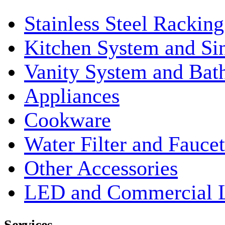
Stainless Steel Rackin
Kitchen System and Si
Vanity System and Bat
Appliances
Cookware
Water Filter and Faucet
Other Accessories
LED and Commercial 
Services