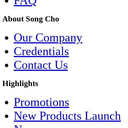
FAQ
About Song Cho
Our Company
Credentials
Contact Us
Highlights
Promotions
New Products Launch