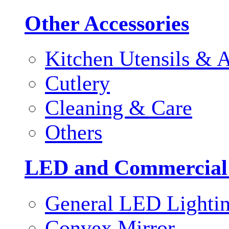
Other Accessories
Kitchen Utensils & A
Cutlery
Cleaning & Care
Others
LED and Commercial
General LED Lighti
Convex Mirror