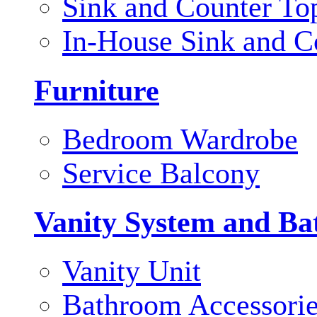
Sink and Counter To
In-House Sink and C
Furniture
Bedroom Wardrobe
Service Balcony
Vanity System and Ba
Vanity Unit
Bathroom Accessori