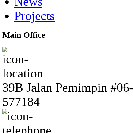
News
Projects
Main Office
39B Jalan Pemimpin #06-0
577184