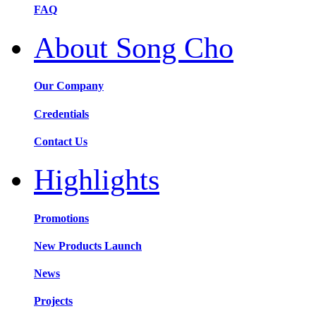
FAQ
About Song Cho
Our Company
Credentials
Contact Us
Highlights
Promotions
New Products Launch
News
Projects