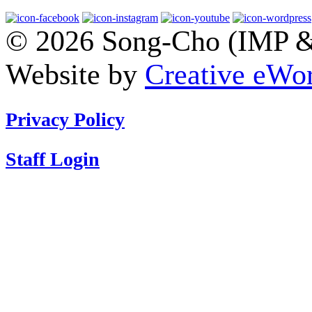
© 2026 Song-Cho (IMP & 
Website by
Creative eWor
Privacy Policy
Staff Login