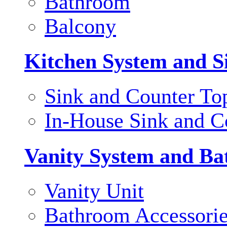
Bathroom
Balcony
Kitchen System and S
Sink and Counter To
In-House Sink and C
Vanity System and Ba
Vanity Unit
Bathroom Accessori