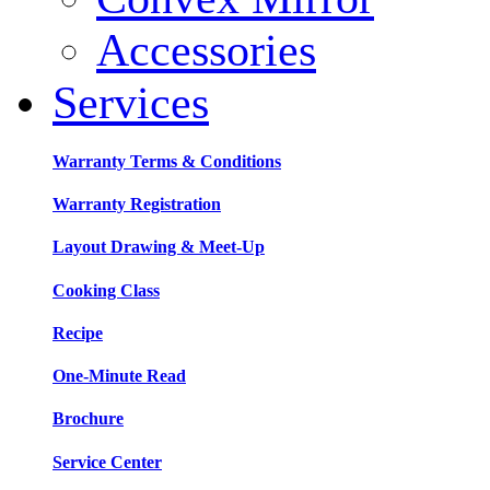
Accessories
Services
Warranty Terms & Conditions
Warranty Registration
Layout Drawing & Meet-Up
Cooking Class
Recipe
One-Minute Read
Brochure
Service Center