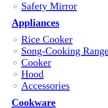
Safety Mirror
Appliances
Rice Cooker
Song-Cooking Rang
Cooker
Hood
Accessories
Cookware