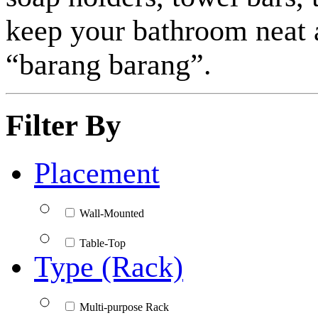
keep your bathroom neat a
“barang barang”.
Filter By
Placement
Wall-Mounted
Table-Top
Type (Rack)
Multi-purpose Rack