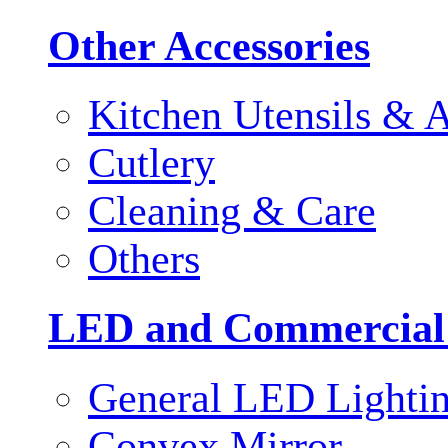
Other Accessories
Kitchen Utensils & A
Cutlery
Cleaning & Care
Others
LED and Commercial
General LED Lighti
Convex Mirror