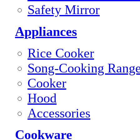
Safety Mirror
Appliances
Rice Cooker
Song-Cooking Rang
Cooker
Hood
Accessories
Cookware