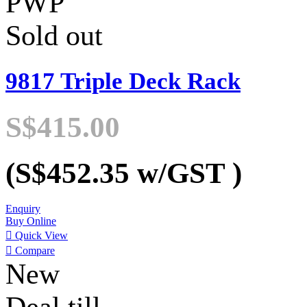
PWP
Sold out
9817 Triple Deck Rack
S$415.00
(S$452.35
w/GST
)
Enquiry
Buy Online

Quick View

Compare
New