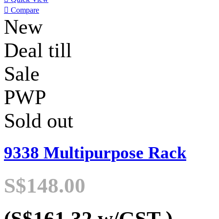

Compare
New
Deal till
Sale
PWP
Sold out
9338 Multipurpose Rack
S$148.00
(S$161.32
w/GST
)