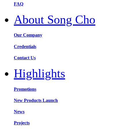
FAQ
About Song Cho
Our Company
Credentials
Contact Us
Highlights
Promotions
New Products Launch
News
Projects