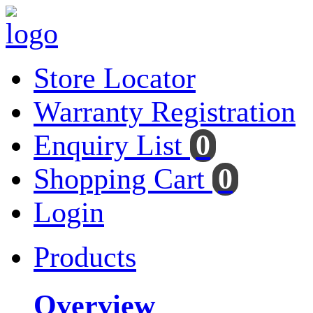
Store Locator
Warranty Registration
Enquiry List
0
Shopping Cart
0
Login
Products
Overview