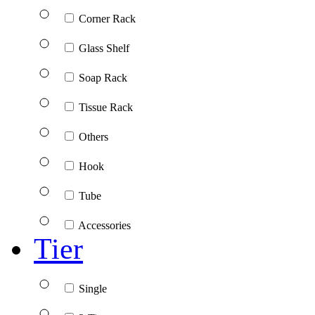
Corner Rack
Glass Shelf
Soap Rack
Tissue Rack
Others
Hook
Tube
Accessories
Tier
Single