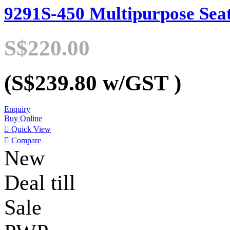
9291S-450 Multipurpose Sea
S$220.00
(S$239.80
w/GST
)
Enquiry
Buy Online

Quick View

Compare
New
Deal till
Sale