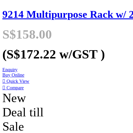
9214 Multipurpose Rack w/ 2
S$158.00
(S$172.22
w/GST
)
Enquiry
Buy Online

Quick View

Compare
New
Deal till
Sale