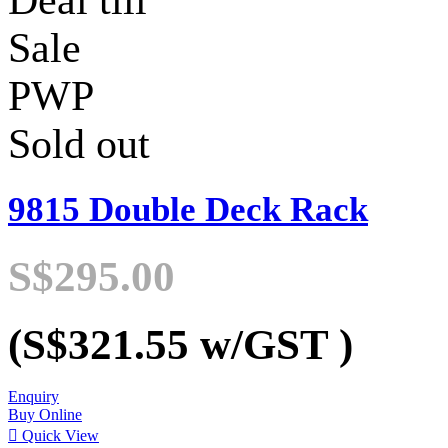
Deal till
Sale
PWP
Sold out
9815 Double Deck Rack
S$295.00
(S$321.55
w/GST
)
Enquiry
Buy Online

Quick View