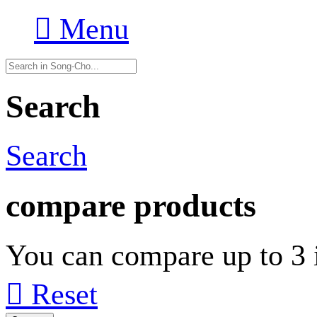

Menu
Search
Search
compare products
You can compare up to 3 i

Reset