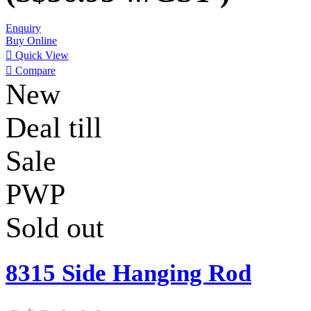
Enquiry
Buy Online

Quick View

Compare
New
Deal till
Sale
PWP
Sold out
8315 Side Hanging Rod