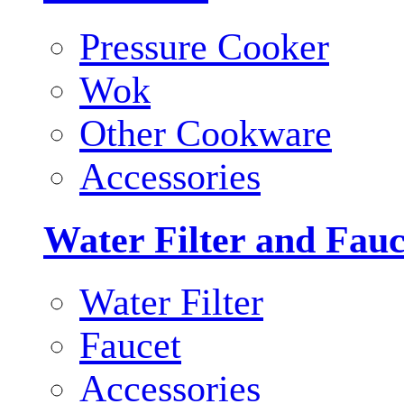
Pressure Cooker
Wok
Other Cookware
Accessories
Water Filter and Fauc
Water Filter
Faucet
Accessories