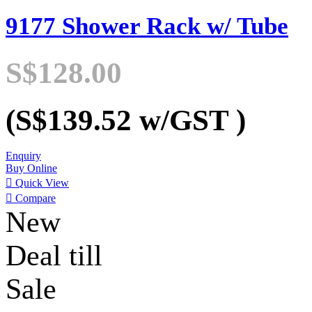
9177 Shower Rack w/ Tube
S$128.00
(S$139.52
w/GST
)
Enquiry
Buy Online

Quick View

Compare
New
Deal till
Sale