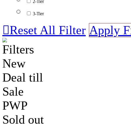
2-Tier
3-Tier

Reset All Filter
Apply Fi
Filters
New
Deal till
Sale
PWP
Sold out