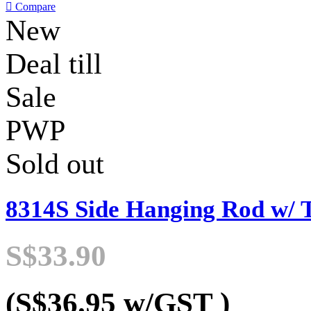

Compare
New
Deal till
Sale
PWP
Sold out
8314S Side Hanging Rod w/ 
S$33.90
(S$36.95
w/GST
)