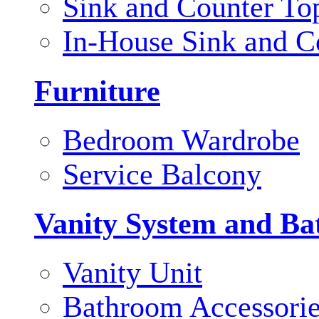
Sink and Counter To
In-House Sink and C
Furniture
Bedroom Wardrobe
Service Balcony
Vanity System and Ba
Vanity Unit
Bathroom Accessori