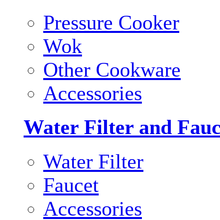
Pressure Cooker
Wok
Other Cookware
Accessories
Water Filter and Fauc
Water Filter
Faucet
Accessories