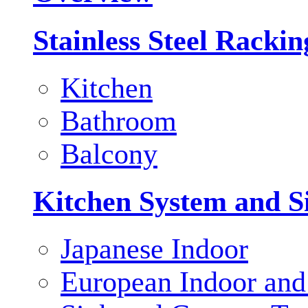
Stainless Steel Racki
Kitchen
Bathroom
Balcony
Kitchen System and S
Japanese Indoor
European Indoor and