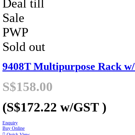
Deal till
Sale
PWP
Sold out
9408T Multipurpose Rack w/
S$158.00
(S$172.22
w/GST
)
Enquiry
Buy Online

Quick View