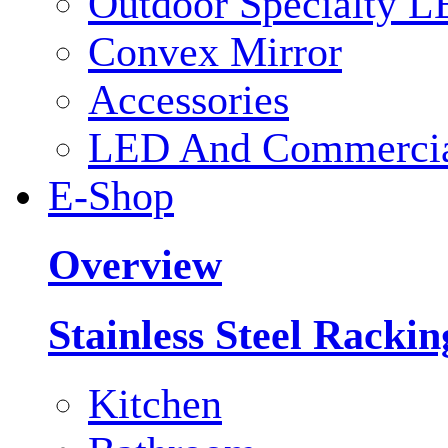
Outdoor Specialty L
Convex Mirror
Accessories
LED And Commercial
E-Shop
Overview
Stainless Steel Racki
Kitchen