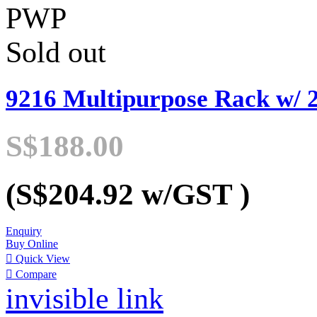
PWP
Sold out
9216 Multipurpose Rack w/ 2
S$188.00
(S$204.92
w/GST
)
Enquiry
Buy Online

Quick View

Compare
invisible link