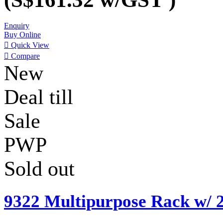
Enquiry
Buy Online

Quick View

Compare
New
Deal till
Sale
PWP
Sold out
9322 Multipurpose Rack w/ 