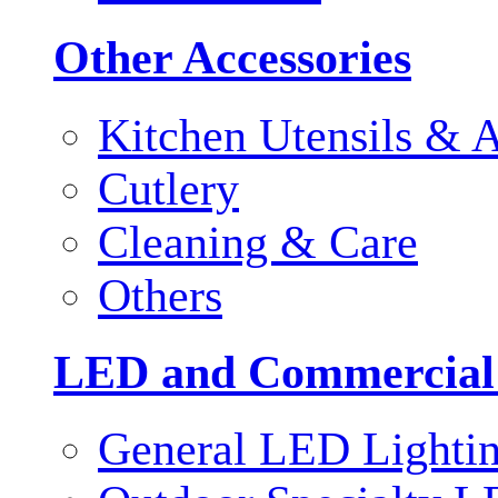
Other Accessories
Kitchen Utensils & A
Cutlery
Cleaning & Care
Others
LED and Commercial
General LED Lighti