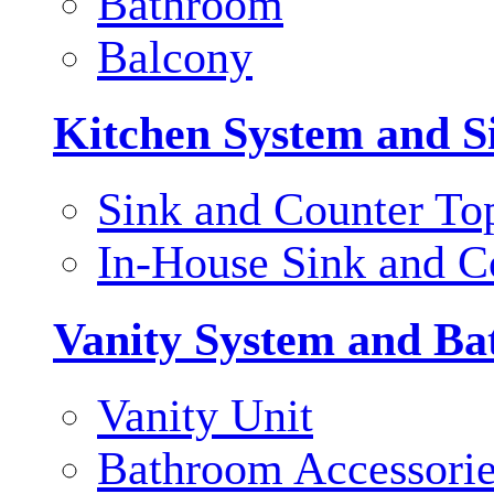
Bathroom
Balcony
Kitchen System and S
Sink and Counter To
In-House Sink and C
Vanity System and Ba
Vanity Unit
Bathroom Accessori