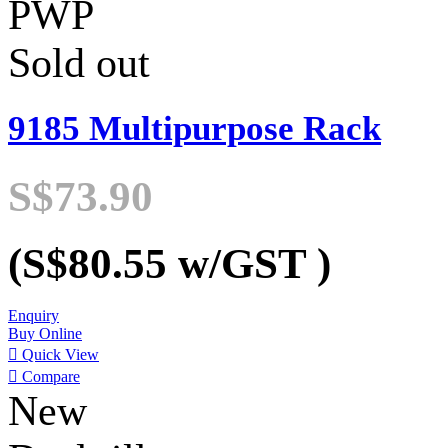
PWP
Sold out
9185 Multipurpose Rack
S$73.90
(S$80.55
w/GST
)
Enquiry
Buy Online

Quick View

Compare
New