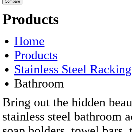
Products
Home
Products
Stainless Steel Rackin
Bathroom
Bring out the hidden bea
stainless steel bathroom a
soap holders, towel bars,