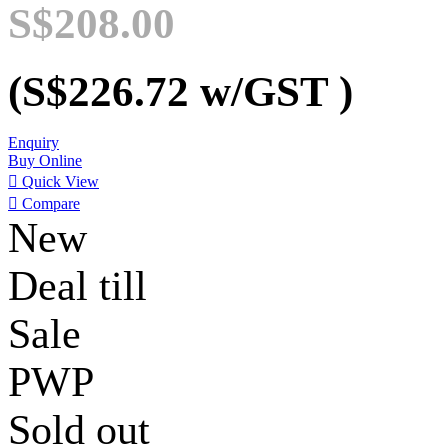
S$208.00
(S$226.72
w/GST
)
Enquiry
Buy Online

Quick View

Compare
New
Deal till
Sale
PWP
Sold out