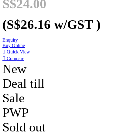
S$24.00
(S$26.16
w/GST
)
Enquiry
Buy Online

Quick View

Compare
New
Deal till
Sale
PWP
Sold out