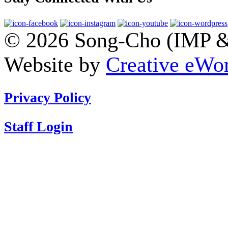
© 2026 Song-Cho (IMP & 
Website by
Creative eWor
Privacy Policy
Staff Login