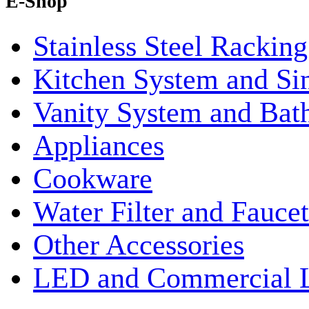
E-Shop
Stainless Steel Rackin
Kitchen System and Si
Vanity System and Bat
Appliances
Cookware
Water Filter and Faucet
Other Accessories
LED and Commercial 