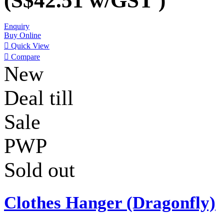
(S$42.51
w/GST
)
Enquiry
Buy Online

Quick View

Compare
New
Deal till
Sale
PWP
Sold out
Clothes Hanger (Dragonfly)