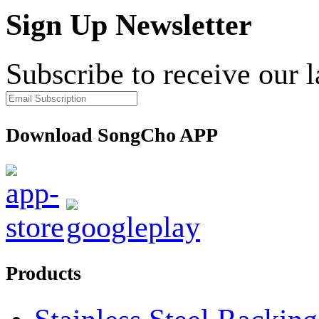
Sign Up Newsletter
Subscribe to receive our 
Download SongCho APP
Products