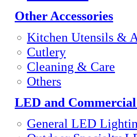
Other Accessories
Kitchen Utensils & A
Cutlery
Cleaning & Care
Others
LED and Commercial
General LED Lighti