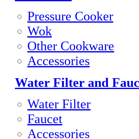
Pressure Cooker
Wok
Other Cookware
Accessories
Water Filter and Fauc
Water Filter
Faucet
Accessories