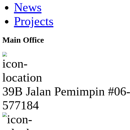
News
Projects
Main Office
39B Jalan Pemimpin #06-0
577184