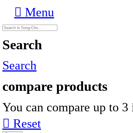

Menu
Search
Search
compare products
You can compare up to 3 i

Reset