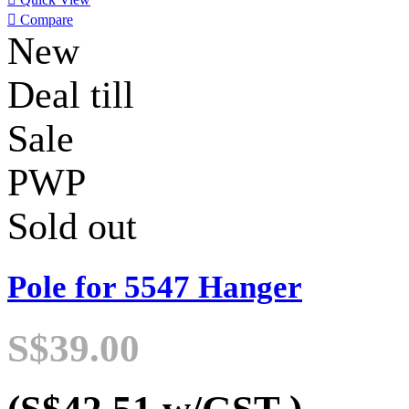

Compare
New
Deal till
Sale
PWP
Sold out
Pole for 5547 Hanger
S$39.00