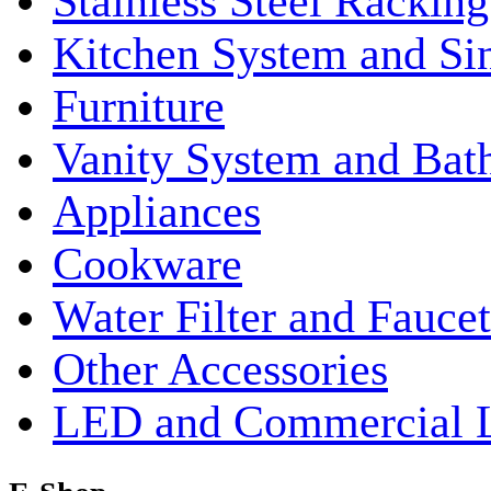
Stainless Steel Rackin
Kitchen System and Si
Furniture
Vanity System and Bat
Appliances
Cookware
Water Filter and Faucet
Other Accessories
LED and Commercial 