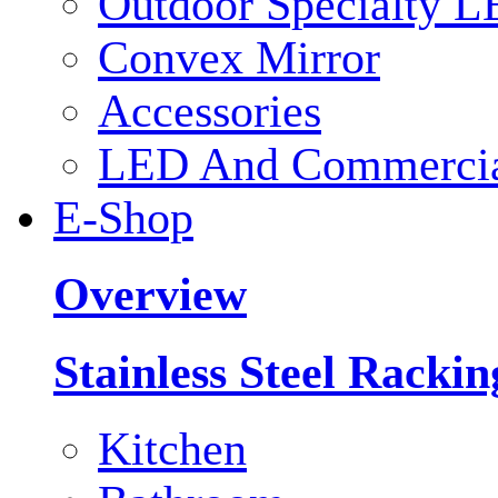
Outdoor Specialty L
Convex Mirror
Accessories
LED And Commercial
E-Shop
Overview
Stainless Steel Racki
Kitchen