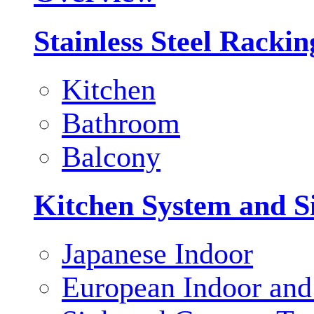
Stainless Steel Racki
Kitchen
Bathroom
Balcony
Kitchen System and S
Japanese Indoor
European Indoor and