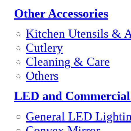
Other Accessories
Kitchen Utensils & A
Cutlery
Cleaning & Care
Others
LED and Commercial
General LED Lighti
Convex Mirror