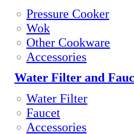
Pressure Cooker
Wok
Other Cookware
Accessories
Water Filter and Fauc
Water Filter
Faucet
Accessories