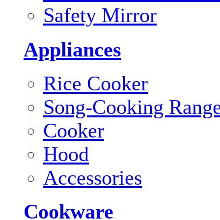
Safety Mirror
Appliances
Rice Cooker
Song-Cooking Rang
Cooker
Hood
Accessories
Cookware