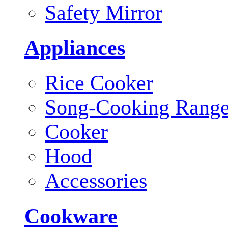
Safety Mirror
Appliances
Rice Cooker
Song-Cooking Rang
Cooker
Hood
Accessories
Cookware