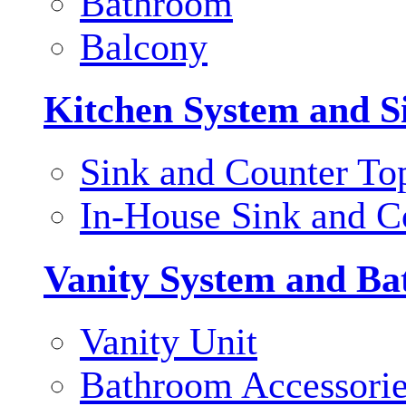
Bathroom
Balcony
Kitchen System and S
Sink and Counter To
In-House Sink and C
Vanity System and Ba
Vanity Unit
Bathroom Accessori