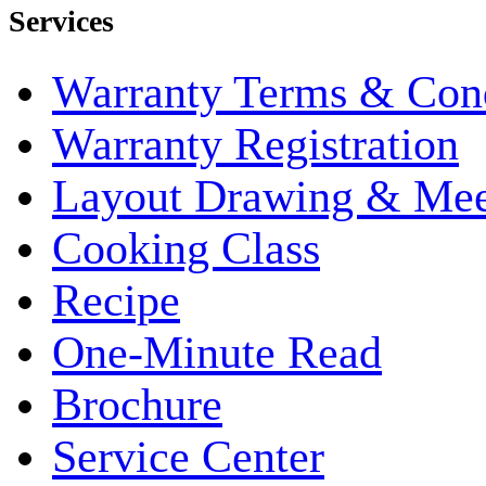
Services
Warranty Terms & Cond
Warranty Registration
Layout Drawing & Me
Cooking Class
Recipe
One-Minute Read
Brochure
Service Center