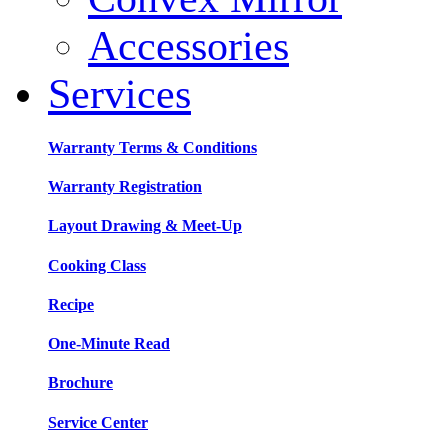
Accessories
Services
Warranty Terms & Conditions
Warranty Registration
Layout Drawing & Meet-Up
Cooking Class
Recipe
One-Minute Read
Brochure
Service Center