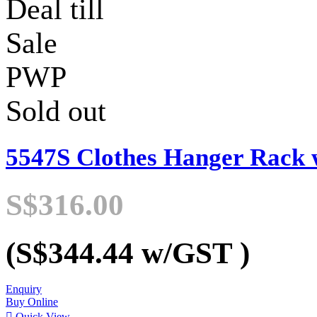
Deal till
Sale
PWP
Sold out
5547S Clothes Hanger Rack 
S$316.00
(S$344.44
w/GST
)
Enquiry
Buy Online

Quick View