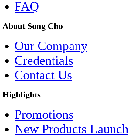
FAQ
About Song Cho
Our Company
Credentials
Contact Us
Highlights
Promotions
New Products Launch