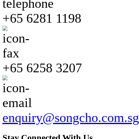
+65 6281 1198
+65 6258 3207
enquiry@songcho.com.sg
Stay Connected With Us