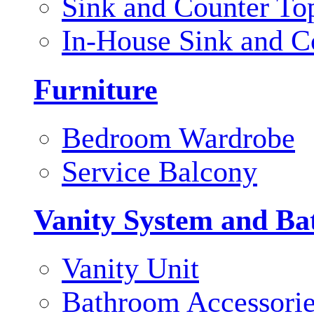
Sink and Counter To
In-House Sink and C
Furniture
Bedroom Wardrobe
Service Balcony
Vanity System and Ba
Vanity Unit
Bathroom Accessori