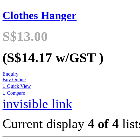
Clothes Hanger
S$13.00
(S$14.17
w/GST
)
Enquiry
Buy Online

Quick View

Compare
invisible link
Current display
4 of 4
list