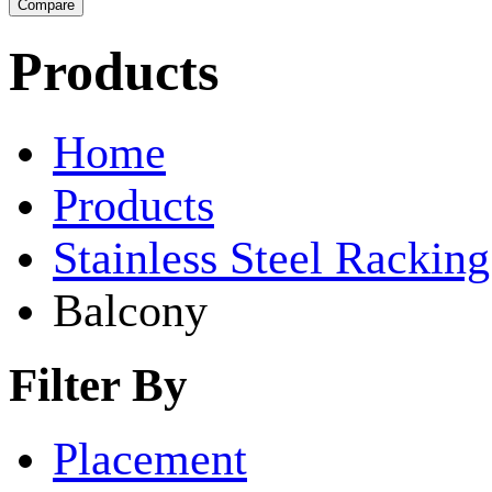
Products
Home
Products
Stainless Steel Rackin
Balcony
Filter By
Placement