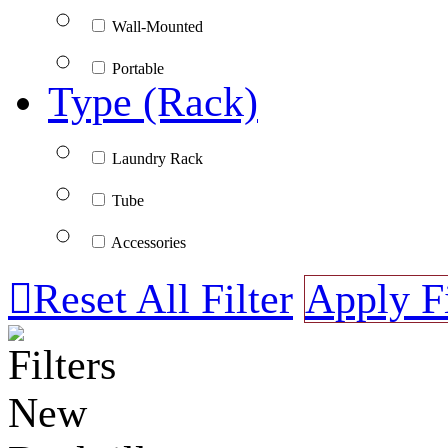
Wall-Mounted
Portable
Type (Rack)
Laundry Rack
Tube
Accessories

Reset All Filter
Apply Fi
Filters
New