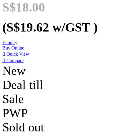
S$18.00
(S$19.62
w/GST
)
Enquiry
Buy Online

Quick View

Compare
New
Deal till
Sale
PWP
Sold out