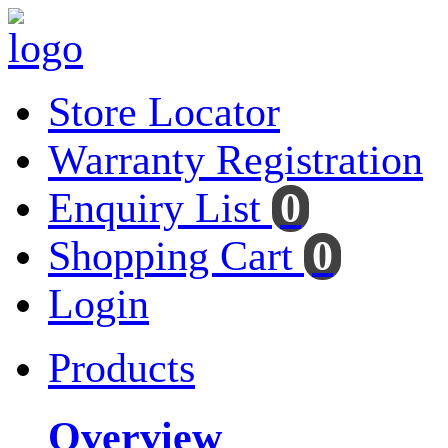
Store Locator
Warranty Registration
Enquiry List
0
Shopping Cart
0
Login
Products
Overview