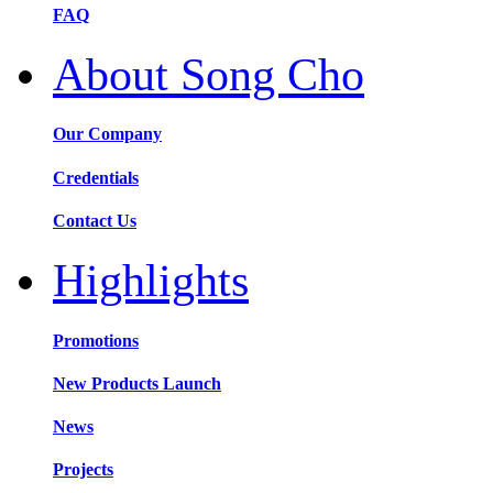
FAQ
About Song Cho
Our Company
Credentials
Contact Us
Highlights
Promotions
New Products Launch
News
Projects