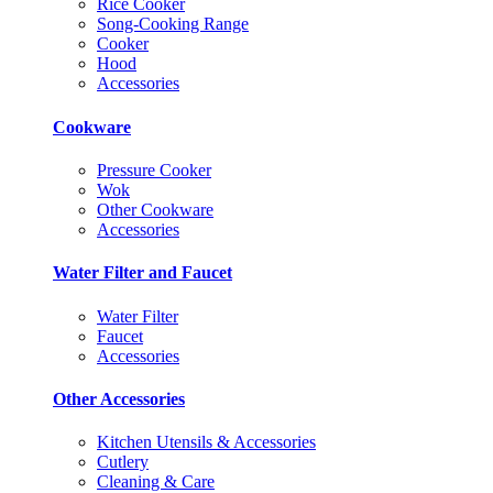
Rice Cooker
Song-Cooking Range
Cooker
Hood
Accessories
Cookware
Pressure Cooker
Wok
Other Cookware
Accessories
Water Filter and Faucet
Water Filter
Faucet
Accessories
Other Accessories
Kitchen Utensils & Accessories
Cutlery
Cleaning & Care