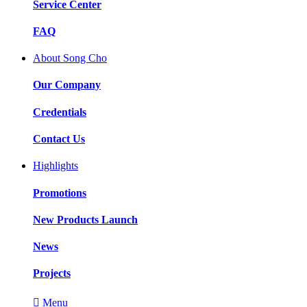
Service Center
FAQ
About Song Cho
Our Company
Credentials
Contact Us
Highlights
Promotions
New Products Launch
News
Projects

Menu