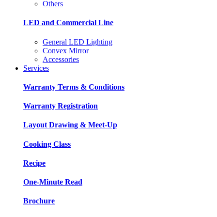
Others
LED and Commercial Line
General LED Lighting
Convex Mirror
Accessories
Services
Warranty Terms & Conditions
Warranty Registration
Layout Drawing & Meet-Up
Cooking Class
Recipe
One-Minute Read
Brochure