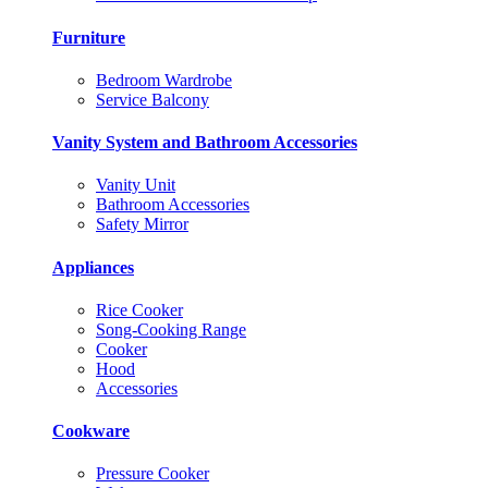
Furniture
Bedroom Wardrobe
Service Balcony
Vanity System and Bathroom Accessories
Vanity Unit
Bathroom Accessories
Safety Mirror
Appliances
Rice Cooker
Song-Cooking Range
Cooker
Hood
Accessories
Cookware
Pressure Cooker