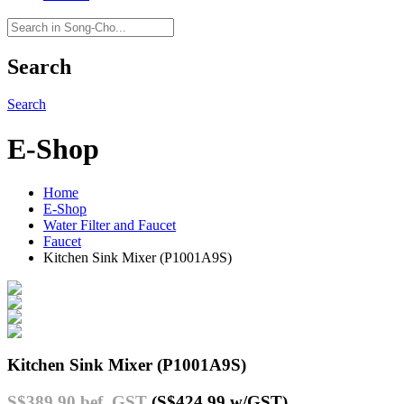
Search
Search
E-Shop
Home
E-Shop
Water Filter and Faucet
Faucet
Kitchen Sink Mixer (P1001A9S)
Kitchen Sink Mixer (P1001A9S)
S$389.90
bef. GST
(S$424.99
w/GST
)