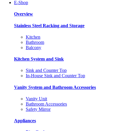
E-Shop
Overview
Stainless Steel Racking and Storage
Kitchen
Bathroom
Balcony
Kitchen System and Sink
Sink and Counter Top
In-House Sink and Counter Top
Vanity System and Bathroom Accessories
Vanity Unit
Bathroom Accessories
Safety Mirror
Appliances