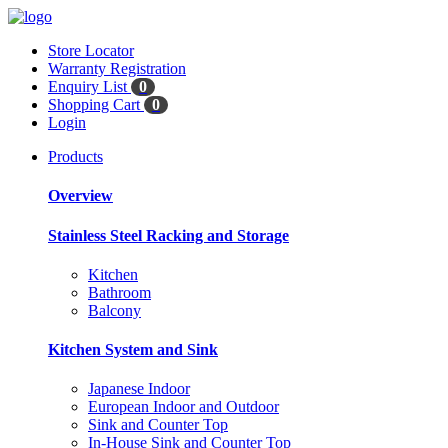
Store Locator
Warranty Registration
Enquiry List
0
Shopping Cart
0
Login
Products
Overview
Stainless Steel Racking and Storage
Kitchen
Bathroom
Balcony
Kitchen System and Sink
Japanese Indoor
European Indoor and Outdoor
Sink and Counter Top
In-House Sink and Counter Top