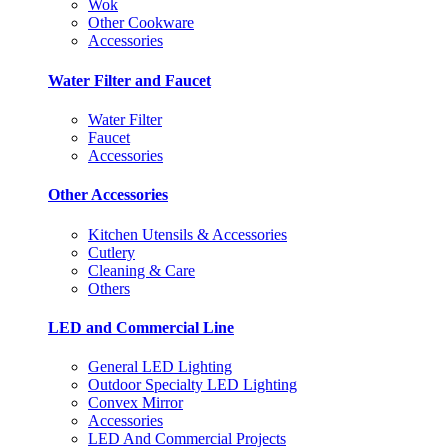
Wok
Other Cookware
Accessories
Water Filter and Faucet
Water Filter
Faucet
Accessories
Other Accessories
Kitchen Utensils & Accessories
Cutlery
Cleaning & Care
Others
LED and Commercial Line
General LED Lighting
Outdoor Specialty LED Lighting
Convex Mirror
Accessories
LED And Commercial Projects