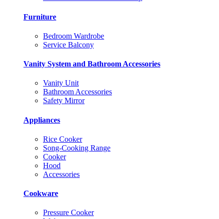
Furniture
Bedroom Wardrobe
Service Balcony
Vanity System and Bathroom Accessories
Vanity Unit
Bathroom Accessories
Safety Mirror
Appliances
Rice Cooker
Song-Cooking Range
Cooker
Hood
Accessories
Cookware
Pressure Cooker