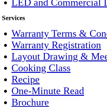
LED and Commercial 
Services
Warranty Terms & Cond
Warranty Registration
Layout Drawing & Me
Cooking Class
Recipe
One-Minute Read
Brochure