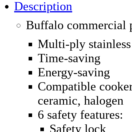
Description
Buffalo commercial p
Multi-ply stainless
Time-saving
Energy-saving
Compatible cooker: 
ceramic, halogen
6 safety features:
Safety lock