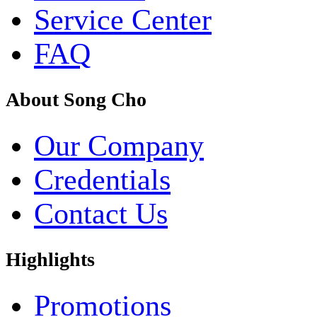
Service Center
FAQ
About Song Cho
Our Company
Credentials
Contact Us
Highlights
Promotions