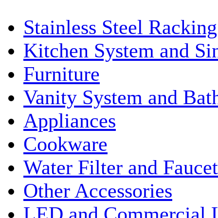
Stainless Steel Rackin
Kitchen System and Si
Furniture
Vanity System and Bat
Appliances
Cookware
Water Filter and Faucet
Other Accessories
LED and Commercial 