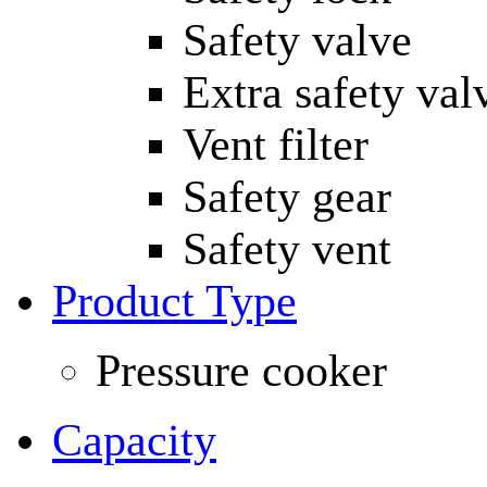
Safety valve
Extra safety val
Vent filter
Safety gear
Safety vent
Product Type
Pressure cooker
Capacity