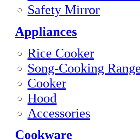
Safety Mirror
Appliances
Rice Cooker
Song-Cooking Rang
Cooker
Hood
Accessories
Cookware