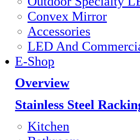
Outdoor Specialty L
Convex Mirror
Accessories
LED And Commercial
E-Shop
Overview
Stainless Steel Racki
Kitchen