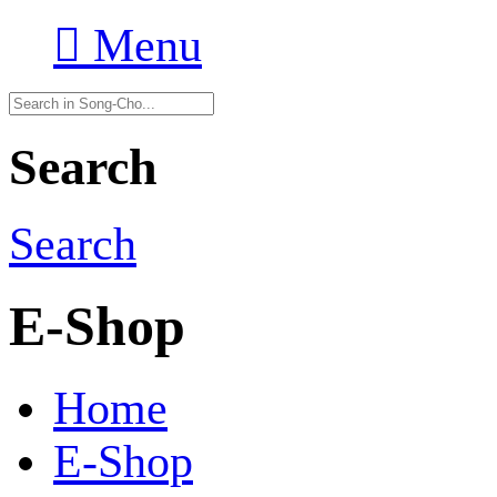

Menu
Search
Search
E-Shop
Home
E-Shop