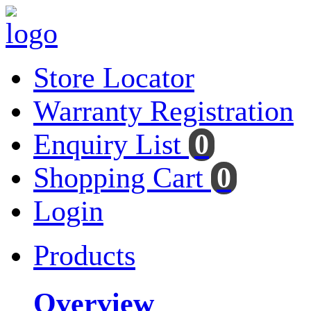
Store Locator
Warranty Registration
Enquiry List
0
Shopping Cart
0
Login
Products
Overview