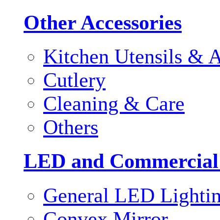
Other Accessories
Kitchen Utensils & A
Cutlery
Cleaning & Care
Others
LED and Commercial
General LED Lighti
Convex Mirror