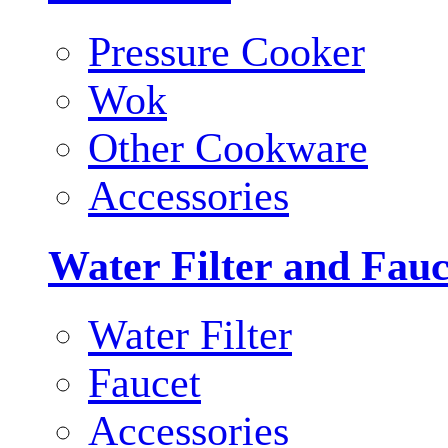
Pressure Cooker
Wok
Other Cookware
Accessories
Water Filter and Fauc
Water Filter
Faucet
Accessories