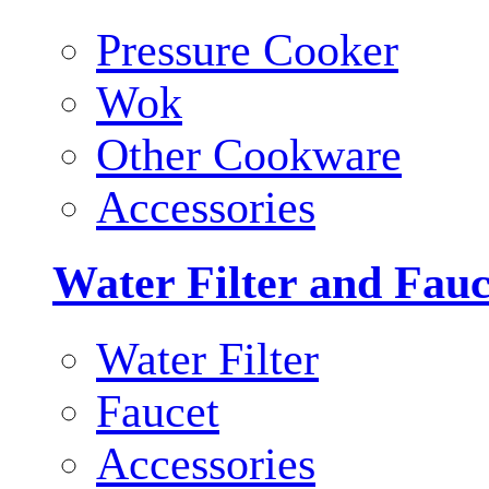
Pressure Cooker
Wok
Other Cookware
Accessories
Water Filter and Fauc
Water Filter
Faucet
Accessories