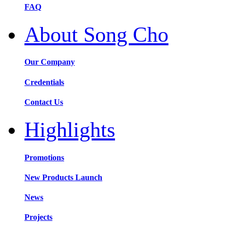
FAQ
About Song Cho
Our Company
Credentials
Contact Us
Highlights
Promotions
New Products Launch
News
Projects