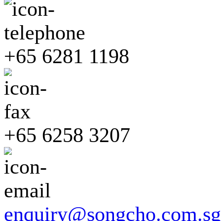
+65 6281 1198
+65 6258 3207
enquiry@songcho.com.sg