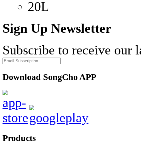
20L
Sign Up Newsletter
Subscribe to receive our 
Download SongCho APP
Products