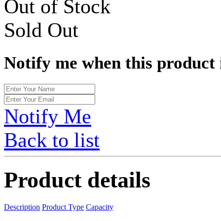
Out of Stock
Sold Out
Notify me when this product 
Notify Me
Back to list
Product details
Description
Product Type
Capacity