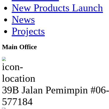
New Products Launch
News
Projects
Main Office
39B Jalan Pemimpin #06-0
577184