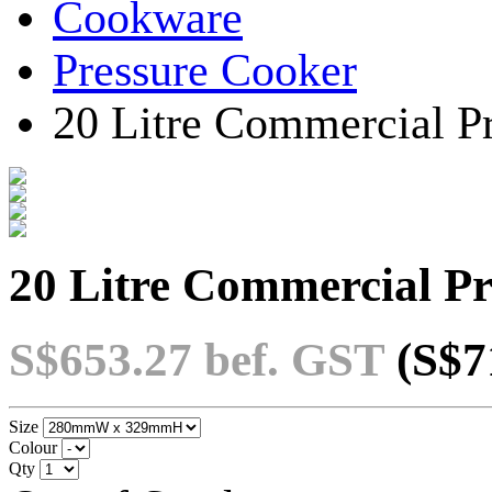
Cookware
Pressure Cooker
20 Litre Commercial P
20 Litre Commercial P
S$653.27
bef. GST
(S$7
Size
Colour
Qty