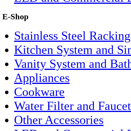
E-Shop
Stainless Steel Rackin
Kitchen System and Si
Vanity System and Bat
Appliances
Cookware
Water Filter and Faucet
Other Accessories