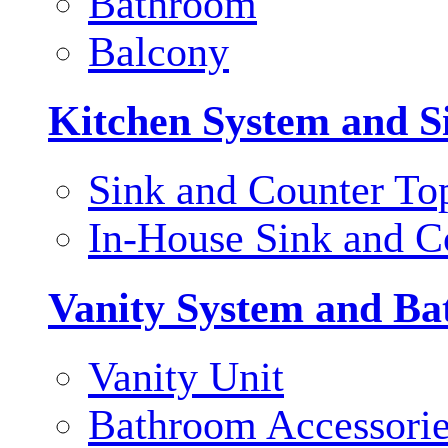
Bathroom
Balcony
Kitchen System and S
Sink and Counter To
In-House Sink and C
Vanity System and Ba
Vanity Unit
Bathroom Accessori