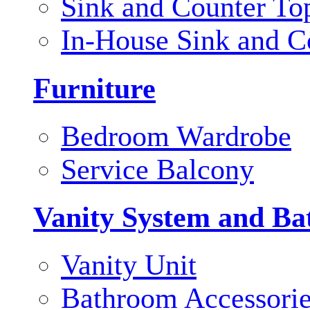
Sink and Counter To
In-House Sink and C
Furniture
Bedroom Wardrobe
Service Balcony
Vanity System and Ba
Vanity Unit
Bathroom Accessori