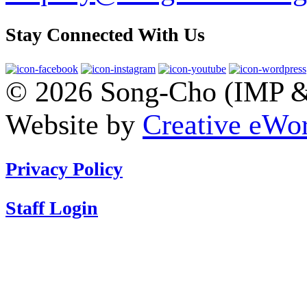
Stay Connected With Us
© 2026 Song-Cho (IMP & 
Website by
Creative eWor
Privacy Policy
Staff Login