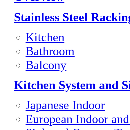
Stainless Steel Racki
Kitchen
Bathroom
Balcony
Kitchen System and S
Japanese Indoor
European Indoor and