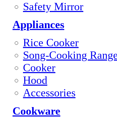
Safety Mirror
Appliances
Rice Cooker
Song-Cooking Rang
Cooker
Hood
Accessories
Cookware