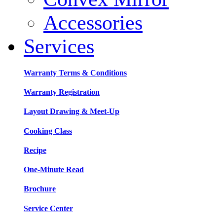
Accessories
Services
Warranty Terms & Conditions
Warranty Registration
Layout Drawing & Meet-Up
Cooking Class
Recipe
One-Minute Read
Brochure
Service Center