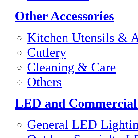
Other Accessories
Kitchen Utensils & A
Cutlery
Cleaning & Care
Others
LED and Commercial
General LED Lighti