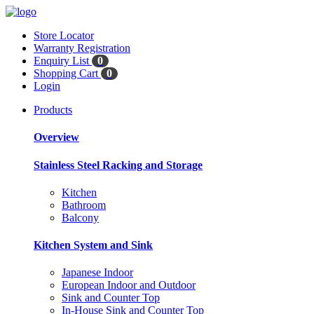
Store Locator
Warranty Registration
Enquiry List
0
Shopping Cart
0
Login
Products
Overview
Stainless Steel Racking and Storage
Kitchen
Bathroom
Balcony
Kitchen System and Sink
Japanese Indoor
European Indoor and Outdoor
Sink and Counter Top
In-House Sink and Counter Top