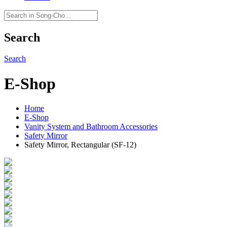
Search
Search
E-Shop
Home
E-Shop
Vanity System and Bathroom Accessories
Safety Mirror
Safety Mirror, Rectangular (SF-12)