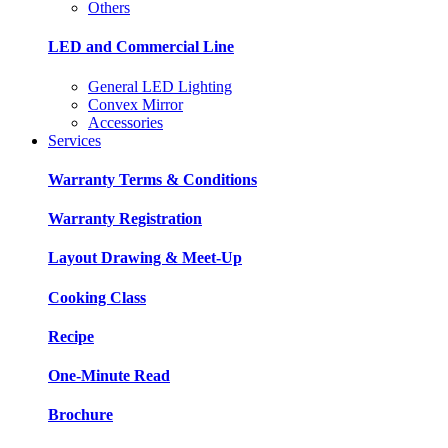
Others
LED and Commercial Line
General LED Lighting
Convex Mirror
Accessories
Services
Warranty Terms & Conditions
Warranty Registration
Layout Drawing & Meet-Up
Cooking Class
Recipe
One-Minute Read
Brochure