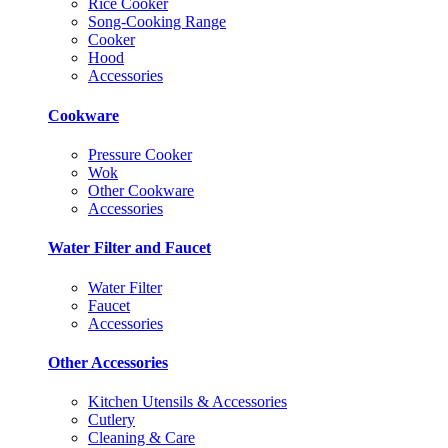
Rice Cooker
Song-Cooking Range
Cooker
Hood
Accessories
Cookware
Pressure Cooker
Wok
Other Cookware
Accessories
Water Filter and Faucet
Water Filter
Faucet
Accessories
Other Accessories
Kitchen Utensils & Accessories
Cutlery
Cleaning & Care