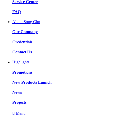
Service Center
FAQ
About Song Cho
Our Company
Credentials
Contact Us
Highlights
Promotions
New Products Launch
News
Projects

Menu