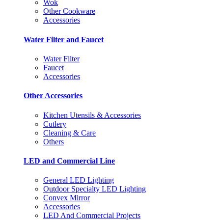
Wok
Other Cookware
Accessories
Water Filter and Faucet
Water Filter
Faucet
Accessories
Other Accessories
Kitchen Utensils & Accessories
Cutlery
Cleaning & Care
Others
LED and Commercial Line
General LED Lighting
Outdoor Specialty LED Lighting
Convex Mirror
Accessories
LED And Commercial Projects