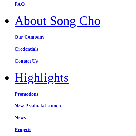
FAQ
About Song Cho
Our Company
Credentials
Contact Us
Highlights
Promotions
New Products Launch
News
Projects