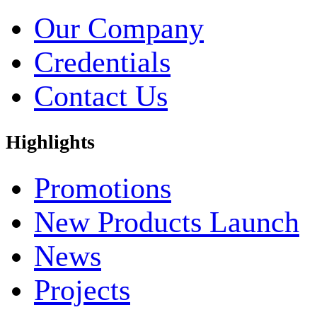
Our Company
Credentials
Contact Us
Highlights
Promotions
New Products Launch
News
Projects