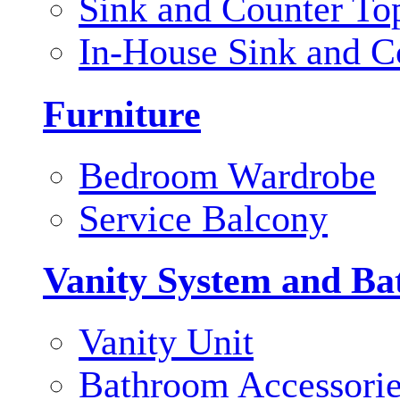
Sink and Counter To
In-House Sink and C
Furniture
Bedroom Wardrobe
Service Balcony
Vanity System and Ba
Vanity Unit
Bathroom Accessori