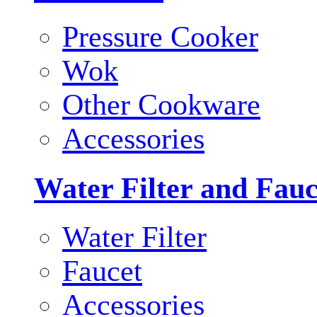
Pressure Cooker
Wok
Other Cookware
Accessories
Water Filter and Fauc
Water Filter
Faucet
Accessories