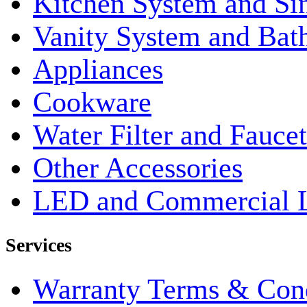
Kitchen System and Si
Vanity System and Bat
Appliances
Cookware
Water Filter and Faucet
Other Accessories
LED and Commercial 
Services
Warranty Terms & Cond