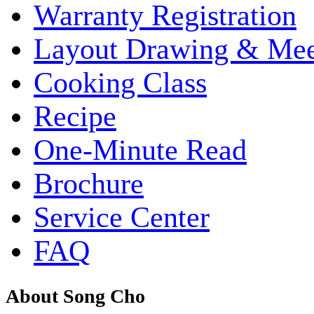
Warranty Registration
Layout Drawing & Me
Cooking Class
Recipe
One-Minute Read
Brochure
Service Center
FAQ
About Song Cho