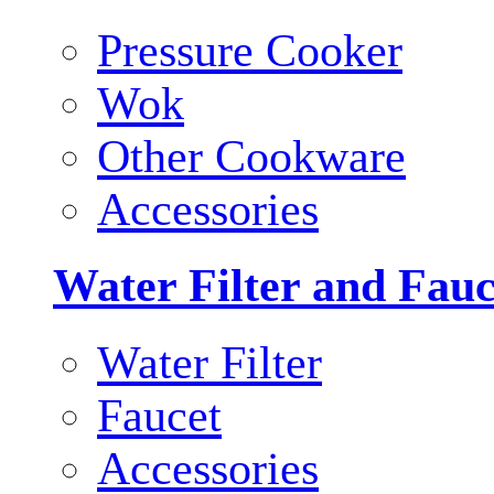
Pressure Cooker
Wok
Other Cookware
Accessories
Water Filter and Fauc
Water Filter
Faucet
Accessories