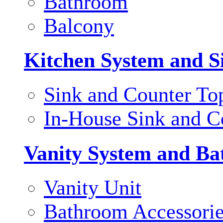
Bathroom
Balcony
Kitchen System and S
Sink and Counter To
In-House Sink and C
Vanity System and Ba
Vanity Unit
Bathroom Accessori