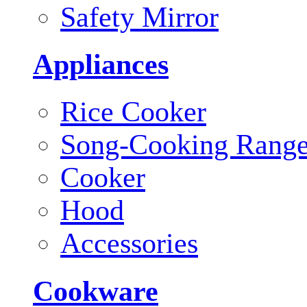
Safety Mirror
Appliances
Rice Cooker
Song-Cooking Rang
Cooker
Hood
Accessories
Cookware