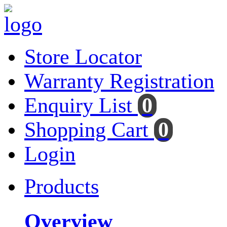
Store Locator
Warranty Registration
Enquiry List
0
Shopping Cart
0
Login
Products
Overview