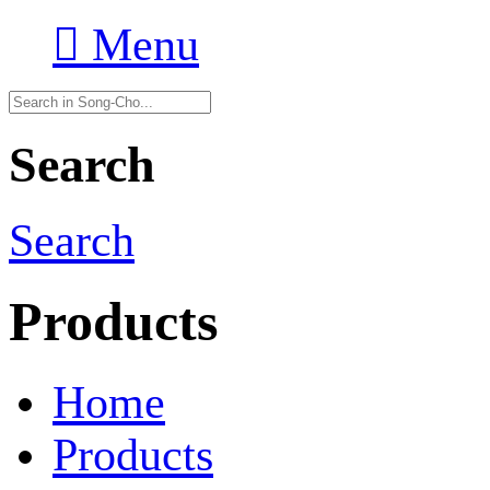

Menu
Search
Search
Products
Home
Products