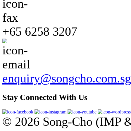
+65 6258 3207
enquiry@songcho.com.sg
Stay Connected With Us
© 2026 Song-Cho (IMP & 