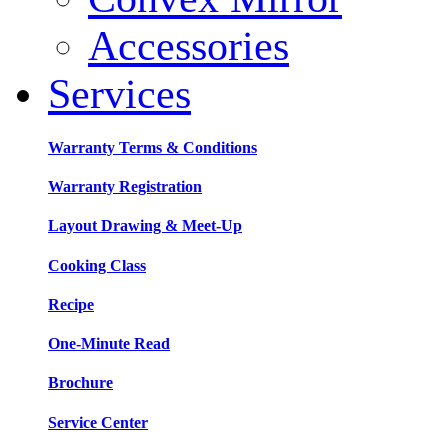
Accessories
Services
Warranty Terms & Conditions
Warranty Registration
Layout Drawing & Meet-Up
Cooking Class
Recipe
One-Minute Read
Brochure
Service Center