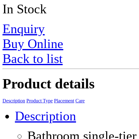
In Stock
Enquiry
Buy Online
Back to list
Product details
Description
Product Type
Placement
Care
Description
Bathroom single-tier 