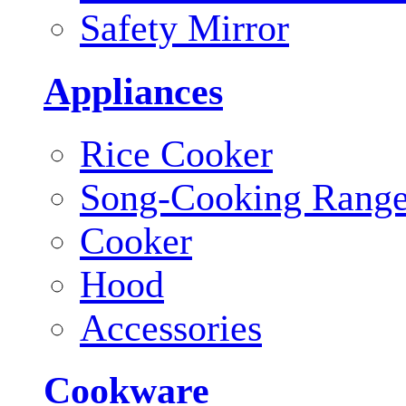
Safety Mirror
Appliances
Rice Cooker
Song-Cooking Rang
Cooker
Hood
Accessories
Cookware