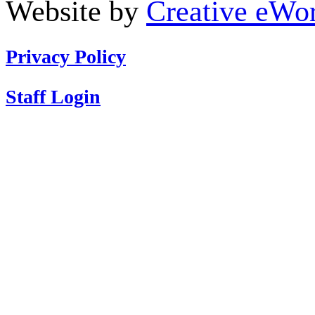
Website by
Creative eWor
Privacy Policy
Staff Login