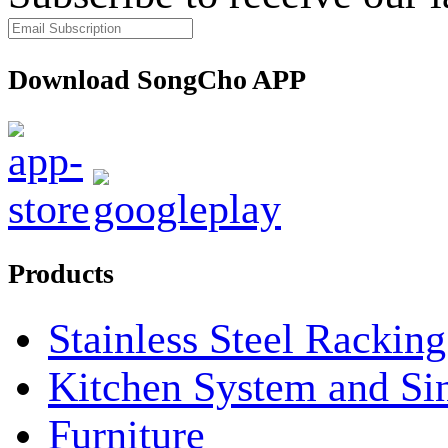
Download SongCho APP
Products
Stainless Steel Rackin
Kitchen System and Si
Furniture