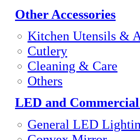
Other Accessories
Kitchen Utensils & A
Cutlery
Cleaning & Care
Others
LED and Commercial
General LED Lighti
Convex Mirror