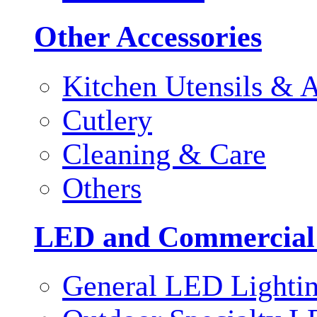
Other Accessories
Kitchen Utensils & A
Cutlery
Cleaning & Care
Others
LED and Commercial
General LED Lighti