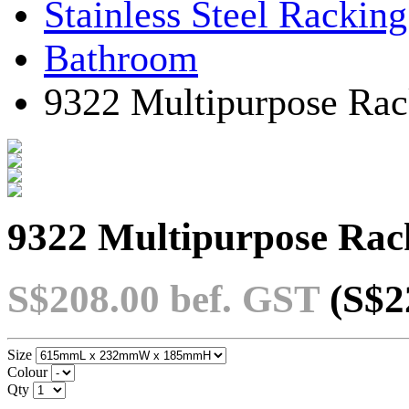
Stainless Steel Rackin
Bathroom
9322 Multipurpose Rac
9322 Multipurpose Rac
S$208.00
bef. GST
(S$2
Size
Colour
Qty