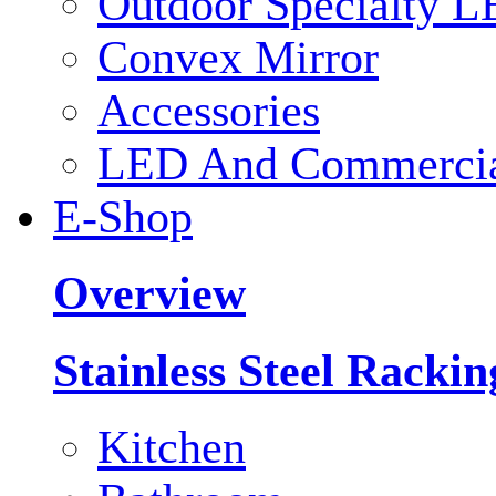
Outdoor Specialty L
Convex Mirror
Accessories
LED And Commercial
E-Shop
Overview
Stainless Steel Racki
Kitchen