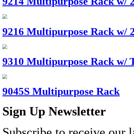
9214 Multipurpose Rack w/ 2
9216 Multipurpose Rack w/ 2
9310 Multipurpose Rack w/ T
9045S Multipurpose Rack
Sign Up Newsletter
Subscribe to receive our 