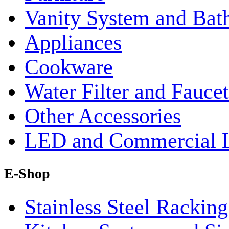
Vanity System and Bat
Appliances
Cookware
Water Filter and Faucet
Other Accessories
LED and Commercial 
E-Shop
Stainless Steel Rackin