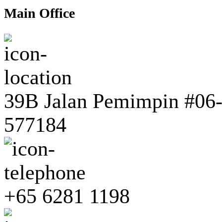
Main Office
39B Jalan Pemimpin #06-0
577184
+65 6281 1198