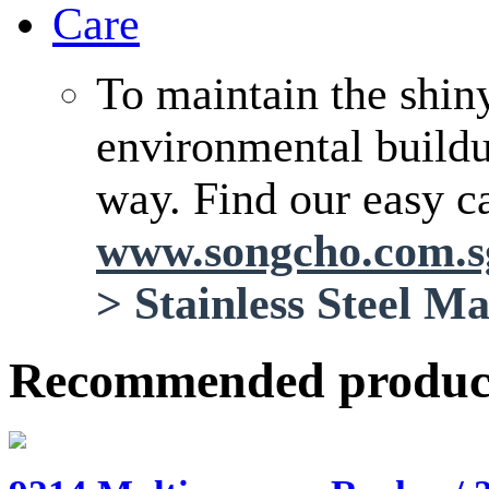
Care
To maintain the shin
environmental buildup
way. Find our easy ca
www.songcho.com.
>
Stainless Steel M
Recommended produc