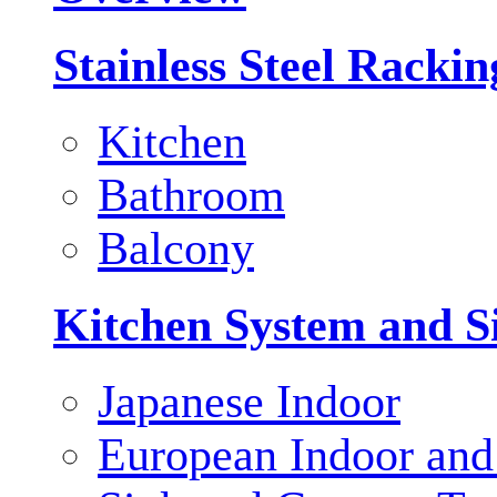
Stainless Steel Racki
Kitchen
Bathroom
Balcony
Kitchen System and S
Japanese Indoor
European Indoor and