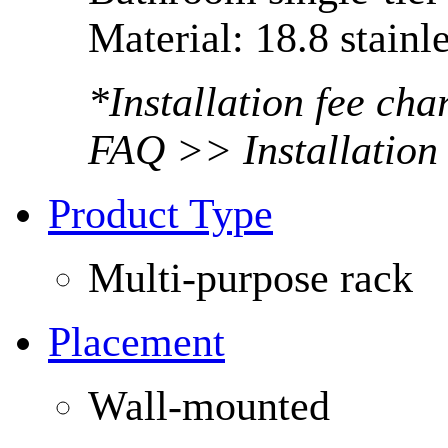
Material: 18.8 stainle
*Installation fee ch
FAQ >> Installation
Product Type
Multi-purpose rack
Placement
Wall-mounted