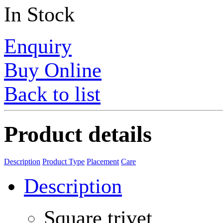
In Stock
Enquiry
Buy Online
Back to list
Product details
Description
Product Type
Placement
Care
Description
Square trivet