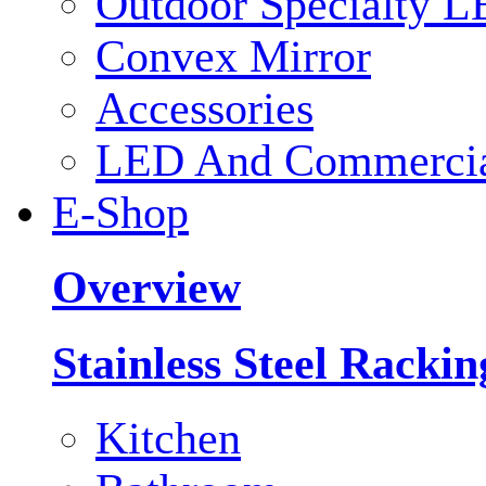
Outdoor Specialty L
Convex Mirror
Accessories
LED And Commercial
E-Shop
Overview
Stainless Steel Racki
Kitchen