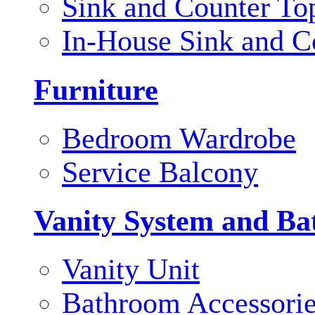
Sink and Counter To
In-House Sink and C
Furniture
Bedroom Wardrobe
Service Balcony
Vanity System and Ba
Vanity Unit
Bathroom Accessori