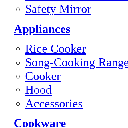
Safety Mirror
Appliances
Rice Cooker
Song-Cooking Rang
Cooker
Hood
Accessories
Cookware