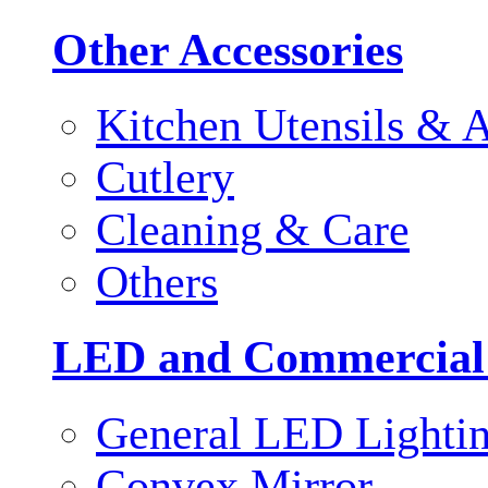
Other Accessories
Kitchen Utensils & A
Cutlery
Cleaning & Care
Others
LED and Commercial
General LED Lighti
Convex Mirror