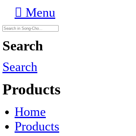

Menu
Search
Search
Products
Home
Products