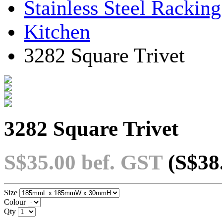
Stainless Steel Rackin
Kitchen
3282 Square Trivet
3282 Square Trivet
S$35.00
bef. GST
(S$38
Size
Colour
Qty