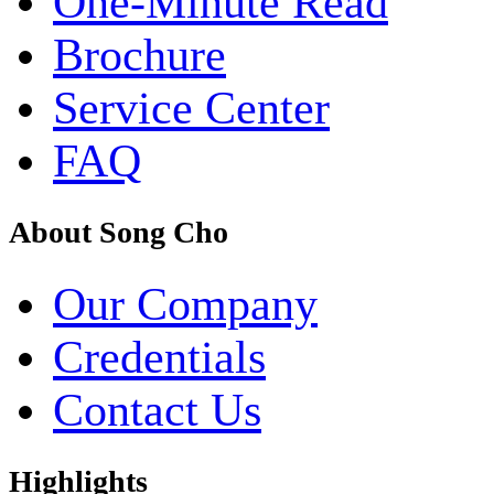
One-Minute Read
Brochure
Service Center
FAQ
About Song Cho
Our Company
Credentials
Contact Us
Highlights