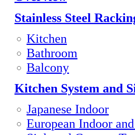
Stainless Steel Racki
Kitchen
Bathroom
Balcony
Kitchen System and S
Japanese Indoor
European Indoor and