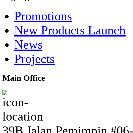
Promotions
New Products Launch
News
Projects
Main Office
39B Jalan Pemimpin #06-0