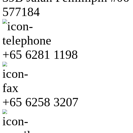
577184
+65 6281 1198
+65 6258 3207