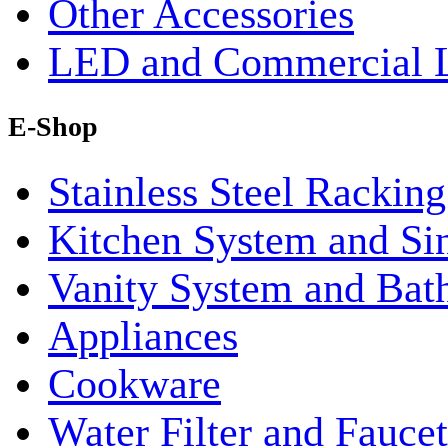
Other Accessories
LED and Commercial 
E-Shop
Stainless Steel Rackin
Kitchen System and Si
Vanity System and Bat
Appliances
Cookware
Water Filter and Faucet