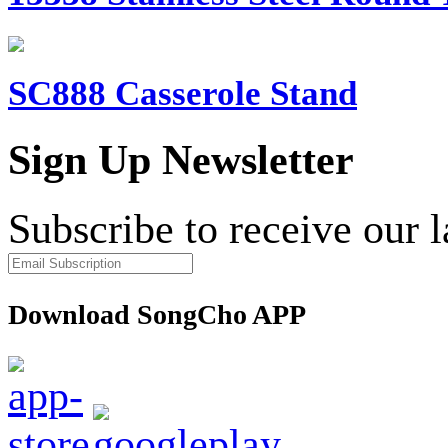
SC888 Casserole Stand
Sign Up Newsletter
Subscribe to receive our 
Download SongCho APP