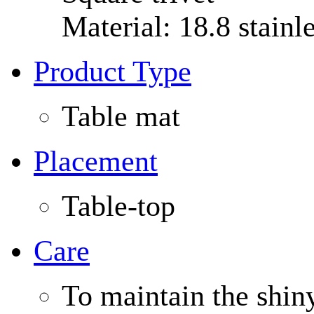
Material: 18.8 stainle
Product Type
Table mat
Placement
Table-top
Care
To maintain the shin