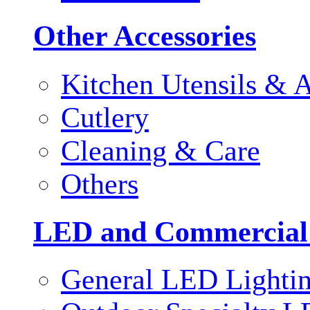
Other Accessories
Kitchen Utensils & A
Cutlery
Cleaning & Care
Others
LED and Commercial
General LED Lighti