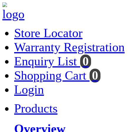
Store Locator
Warranty Registration
Enquiry List
0
Shopping Cart
0
Login
Products
Overview