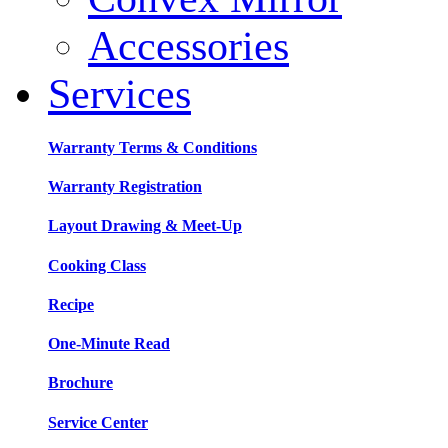
Accessories
Services
Warranty Terms & Conditions
Warranty Registration
Layout Drawing & Meet-Up
Cooking Class
Recipe
One-Minute Read
Brochure
Service Center