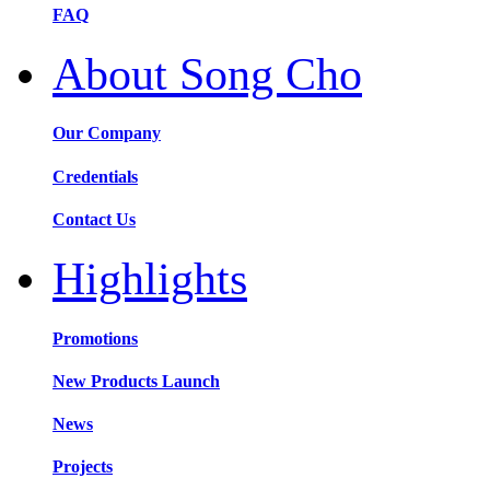
FAQ
About Song Cho
Our Company
Credentials
Contact Us
Highlights
Promotions
New Products Launch
News
Projects