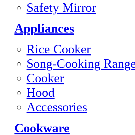
Safety Mirror
Appliances
Rice Cooker
Song-Cooking Rang
Cooker
Hood
Accessories
Cookware