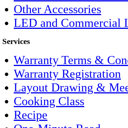
Other Accessories
LED and Commercial 
Services
Warranty Terms & Cond
Warranty Registration
Layout Drawing & Me
Cooking Class
Recipe