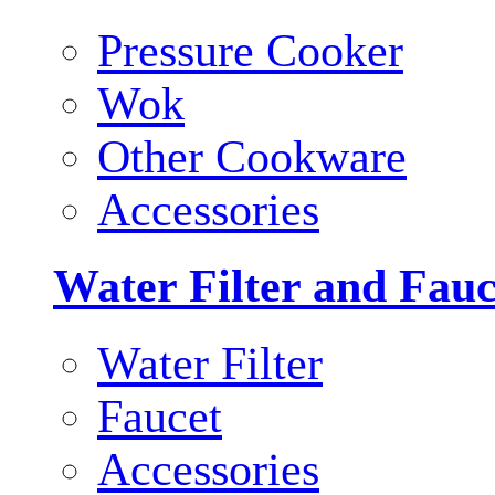
Pressure Cooker
Wok
Other Cookware
Accessories
Water Filter and Fauc
Water Filter
Faucet
Accessories