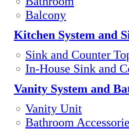
Bathroom
Balcony
Kitchen System and S
Sink and Counter To
In-House Sink and C
Vanity System and Ba
Vanity Unit
Bathroom Accessori