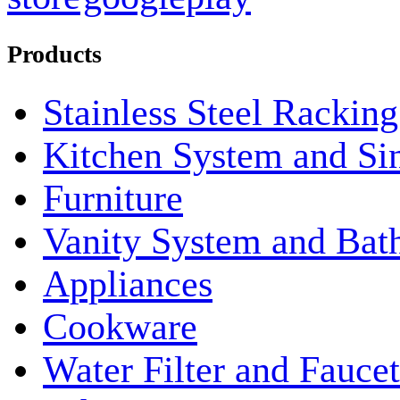
Products
Stainless Steel Rackin
Kitchen System and Si
Furniture
Vanity System and Bat
Appliances
Cookware
Water Filter and Faucet