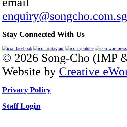
enquiry@songcho.com.sg
Stay Connected With Us
© 2026 Song-Cho (IMP & 
Website by
Creative eWor
Privacy Policy
Staff Login