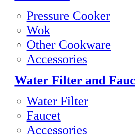
Pressure Cooker
Wok
Other Cookware
Accessories
Water Filter and Fauc
Water Filter
Faucet
Accessories