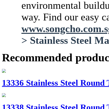
environmental buildup
way. Find our easy ca
www.songcho.com.
>
Stainless Steel M
Recommended produc
13336 Stainless Steel Round 
13338 Stainless Steel Round 