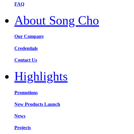
FAQ
About Song Cho
Our Company
Credentials
Contact Us
Highlights
Promotions
New Products Launch
News
Projects