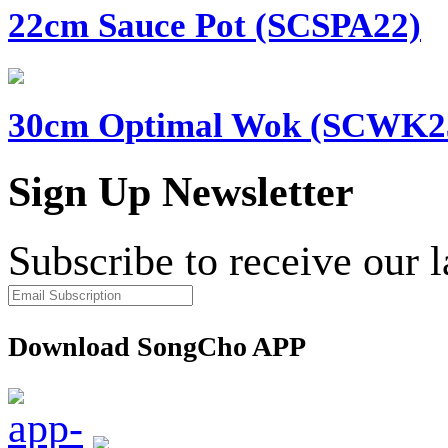
22cm Sauce Pot (SCSPA22)
30cm Optimal Wok (SCWK2
Sign Up Newsletter
Subscribe to receive our 
Download SongCho APP