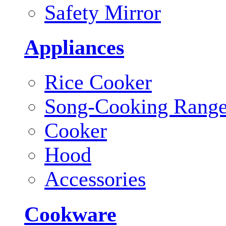
Safety Mirror
Appliances
Rice Cooker
Song-Cooking Rang
Cooker
Hood
Accessories
Cookware