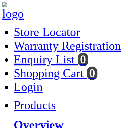
Store Locator
Warranty Registration
Enquiry List
0
Shopping Cart
0
Login
Products
Overview