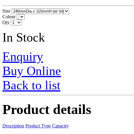
Size
Colour
Qty
In Stock
Enquiry
Buy Online
Back to list
Product details
Description
Product Type
Capacity