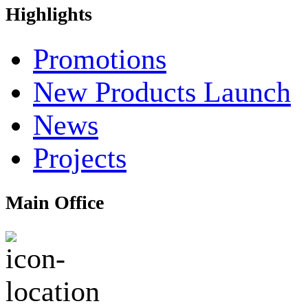
Highlights
Promotions
New Products Launch
News
Projects
Main Office