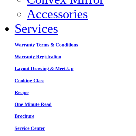
Accessories
Services
Warranty Terms & Conditions
Warranty Registration
Layout Drawing & Meet-Up
Cooking Class
Recipe
One-Minute Read
Brochure
Service Center