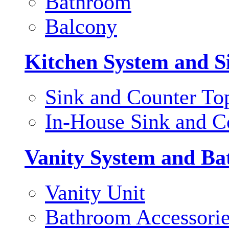
Bathroom
Balcony
Kitchen System and S
Sink and Counter To
In-House Sink and C
Vanity System and Ba
Vanity Unit
Bathroom Accessori