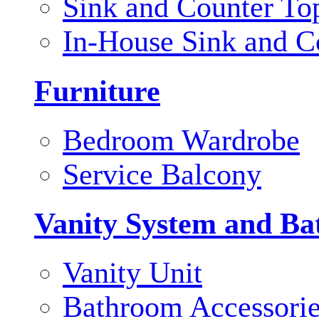
Sink and Counter To
In-House Sink and C
Furniture
Bedroom Wardrobe
Service Balcony
Vanity System and Ba
Vanity Unit
Bathroom Accessori