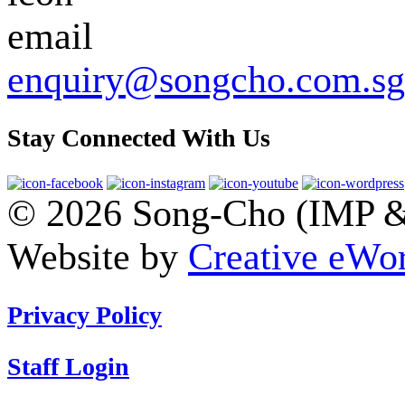
enquiry@songcho.com.sg
Stay Connected With Us
© 2026 Song-Cho (IMP & 
Website by
Creative eWor
Privacy Policy
Staff Login