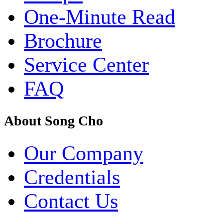
One-Minute Read
Brochure
Service Center
FAQ
About Song Cho
Our Company
Credentials
Contact Us