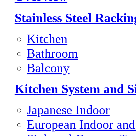
Stainless Steel Racki
Kitchen
Bathroom
Balcony
Kitchen System and S
Japanese Indoor
European Indoor and