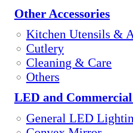
Other Accessories
Kitchen Utensils & A
Cutlery
Cleaning & Care
Others
LED and Commercial
General LED Lighti
Convex Mirror