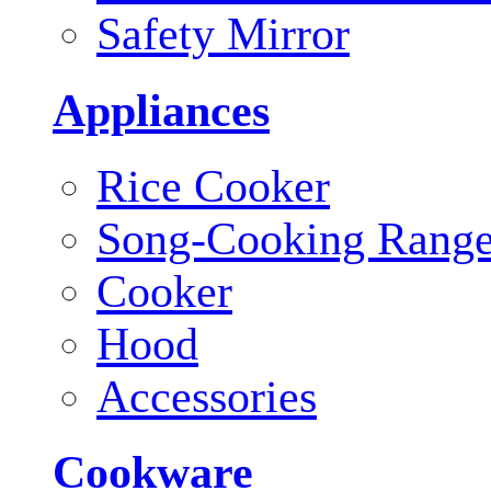
Safety Mirror
Appliances
Rice Cooker
Song-Cooking Rang
Cooker
Hood
Accessories
Cookware