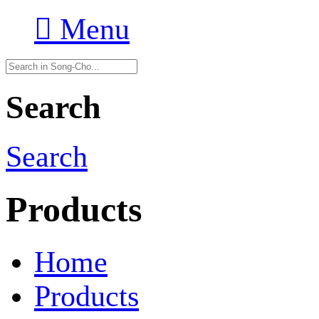

Menu
Search
Search
Products
Home
Products