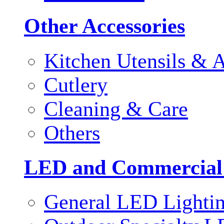
Other Accessories
Kitchen Utensils & A
Cutlery
Cleaning & Care
Others
LED and Commercial
General LED Lighti