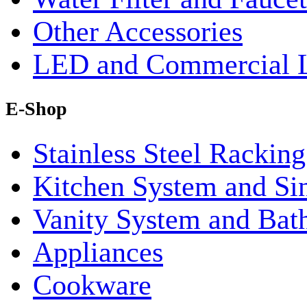
Other Accessories
LED and Commercial 
E-Shop
Stainless Steel Rackin
Kitchen System and Si
Vanity System and Bat
Appliances
Cookware