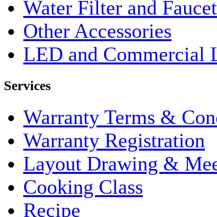
Water Filter and Faucet
Other Accessories
LED and Commercial 
Services
Warranty Terms & Cond
Warranty Registration
Layout Drawing & Me
Cooking Class
Recipe