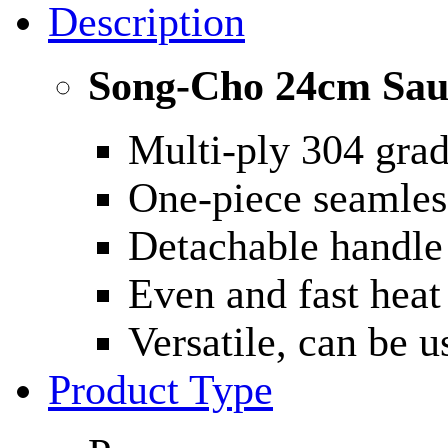
Description
Song-Cho 24cm Sau
Multi-ply 304 grade
One-piece seamless
Detachable handle
Even and fast heat 
Versatile, can be 
Product Type