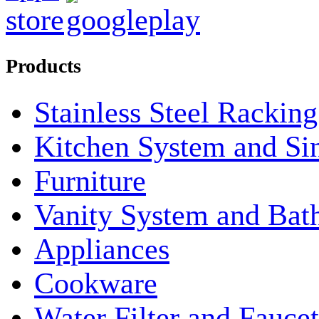
Products
Stainless Steel Rackin
Kitchen System and Si
Furniture
Vanity System and Bat
Appliances
Cookware
Water Filter and Faucet