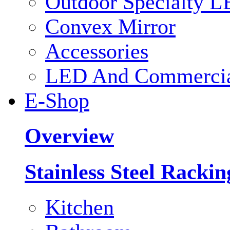
Outdoor Specialty L
Convex Mirror
Accessories
LED And Commercial
E-Shop
Overview
Stainless Steel Racki
Kitchen