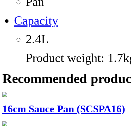
Pan
Capacity
2.4L
Product weight: 1.7k
Recommended produc
16cm Sauce Pan (SCSPA16)