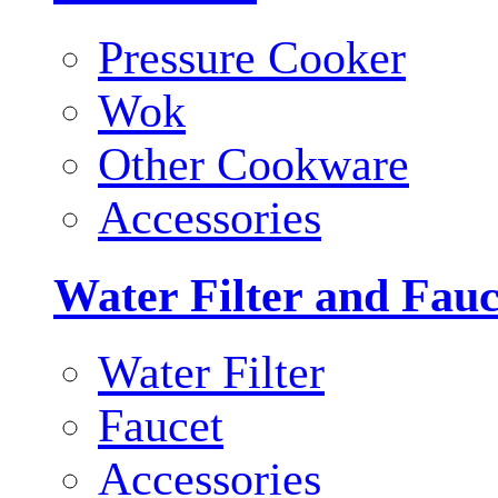
Pressure Cooker
Wok
Other Cookware
Accessories
Water Filter and Fauc
Water Filter
Faucet
Accessories