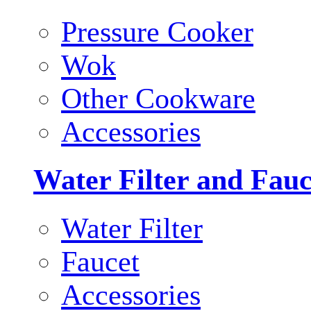
Pressure Cooker
Wok
Other Cookware
Accessories
Water Filter and Fauc
Water Filter
Faucet
Accessories