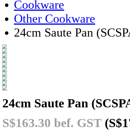
Cookware
Other Cookware
24cm Saute Pan (SCSP
24cm Saute Pan (SCSP
S$163.30
bef. GST
(S$1