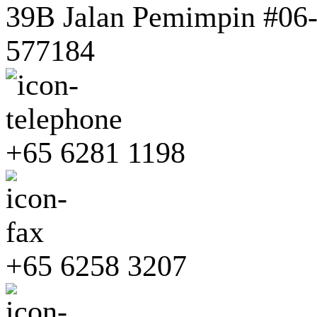
39B Jalan Pemimpin #06-0
577184
+65 6281 1198
+65 6258 3207