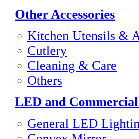
Other Accessories
Kitchen Utensils & A
Cutlery
Cleaning & Care
Others
LED and Commercial
General LED Lighti
Convex Mirror