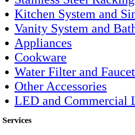
Kitchen System and Si
Vanity System and Bat
Appliances
Cookware
Water Filter and Faucet
Other Accessories
LED and Commercial 
Services