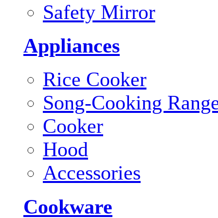
Safety Mirror
Appliances
Rice Cooker
Song-Cooking Rang
Cooker
Hood
Accessories
Cookware