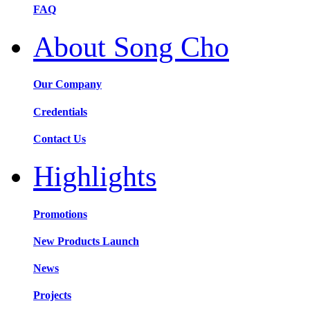
FAQ
About Song Cho
Our Company
Credentials
Contact Us
Highlights
Promotions
New Products Launch
News
Projects