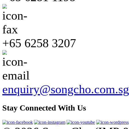
+65 6258 3207
enquiry@songcho.com.sg
Stay Connected With Us