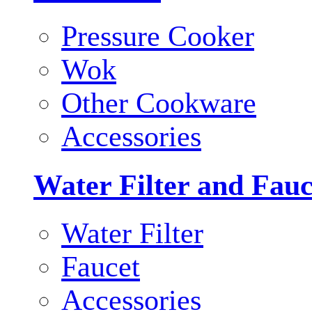
Pressure Cooker
Wok
Other Cookware
Accessories
Water Filter and Fauc
Water Filter
Faucet
Accessories