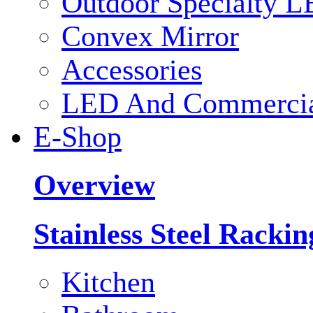
Outdoor Specialty L
Convex Mirror
Accessories
LED And Commercial
E-Shop
Overview
Stainless Steel Racki
Kitchen