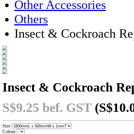
Other Accessories
Others
Insect & Cockroach Rep
Insect & Cockroach Rep
S$9.25
bef. GST
(S$10.
Size
Colour