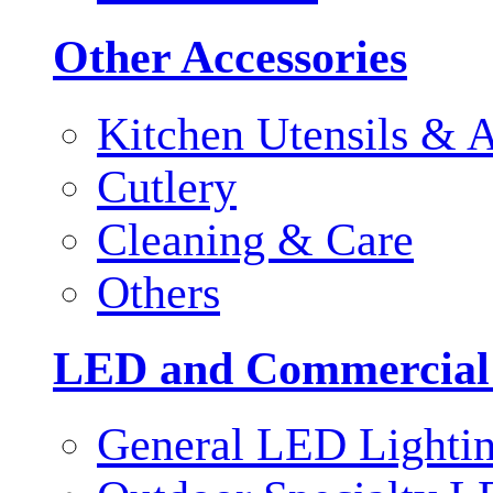
Other Accessories
Kitchen Utensils & A
Cutlery
Cleaning & Care
Others
LED and Commercial
General LED Lighti