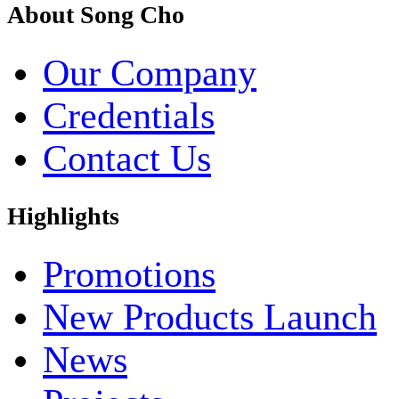
About Song Cho
Our Company
Credentials
Contact Us
Highlights
Promotions
New Products Launch
News