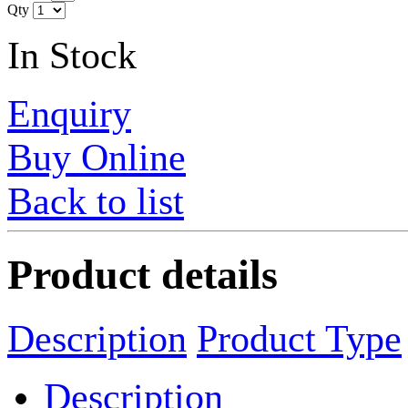
Qty
In Stock
Enquiry
Buy Online
Back to list
Product details
Description
Product Type
Description