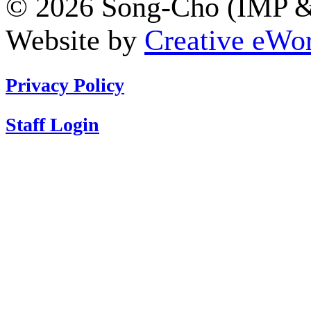
© 2026 Song-Cho (IMP & 
Website by
Creative eWor
Privacy Policy
Staff Login