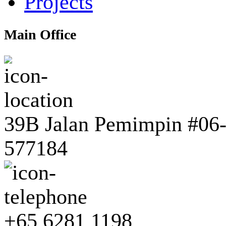
Projects
Main Office
39B Jalan Pemimpin #06-0
577184
+65 6281 1198