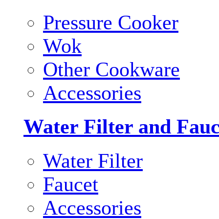
Pressure Cooker
Wok
Other Cookware
Accessories
Water Filter and Fauc
Water Filter
Faucet
Accessories