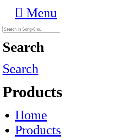

Menu
Search
Search
Products
Home
Products