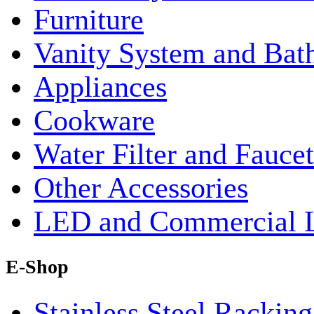
Furniture
Vanity System and Bat
Appliances
Cookware
Water Filter and Faucet
Other Accessories
LED and Commercial 
E-Shop
Stainless Steel Rackin