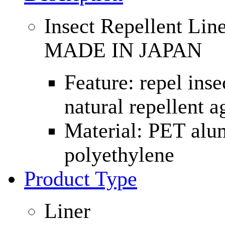
Insect Repellent Li
MADE IN JAPAN
Feature: repel inse
natural repellent a
Material: PET alu
polyethylene
Product Type
Liner