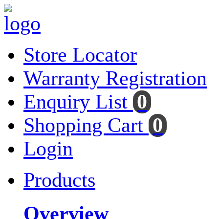
Store Locator
Warranty Registration
Enquiry List
0
Shopping Cart
0
Login
Products
Overview