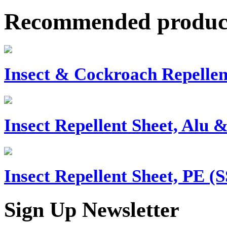
Recommended produc
Insect & Cockroach Repellen
Insect Repellent Sheet, Alu 
Insect Repellent Sheet, PE (
Sign Up Newsletter