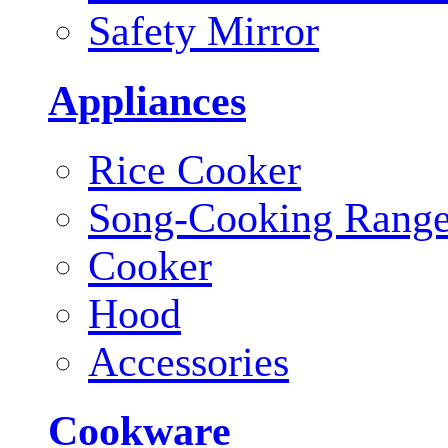
Safety Mirror
Appliances
Rice Cooker
Song-Cooking Rang
Cooker
Hood
Accessories
Cookware