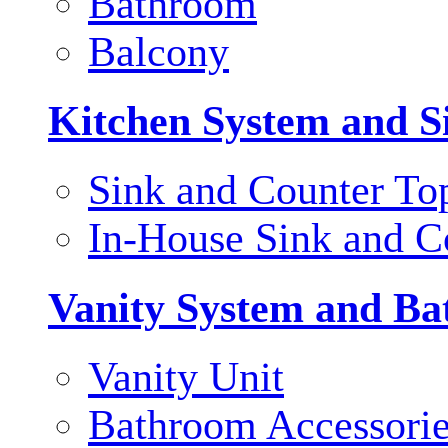
Bathroom
Balcony
Kitchen System and S
Sink and Counter To
In-House Sink and C
Vanity System and Ba
Vanity Unit
Bathroom Accessori