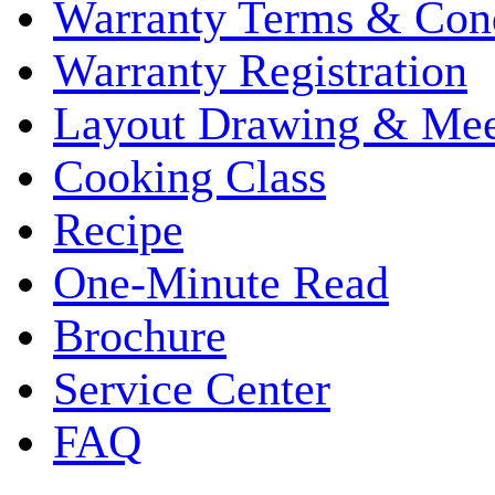
Warranty Terms & Cond
Warranty Registration
Layout Drawing & Me
Cooking Class
Recipe
One-Minute Read
Brochure
Service Center
FAQ