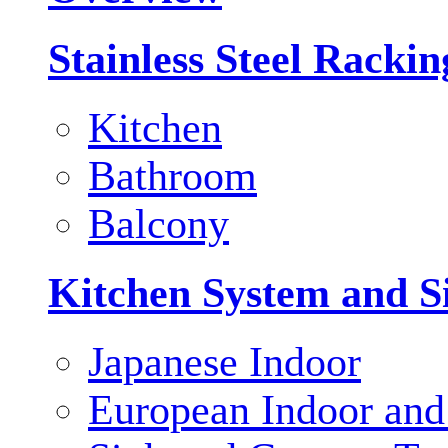
Stainless Steel Racki
Kitchen
Bathroom
Balcony
Kitchen System and S
Japanese Indoor
European Indoor and