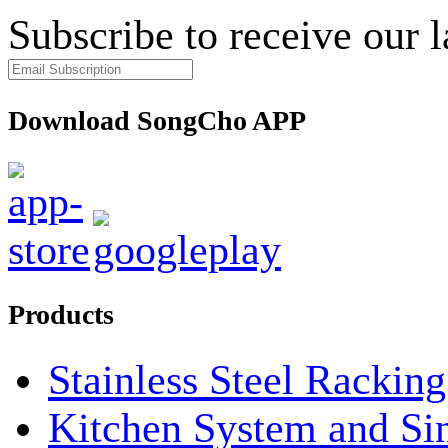
Subscribe to receive our 
Download SongCho APP
Products
Stainless Steel Rackin
Kitchen System and Si