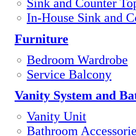
Sink and Counter To
In-House Sink and C
Furniture
Bedroom Wardrobe
Service Balcony
Vanity System and Ba
Vanity Unit
Bathroom Accessori