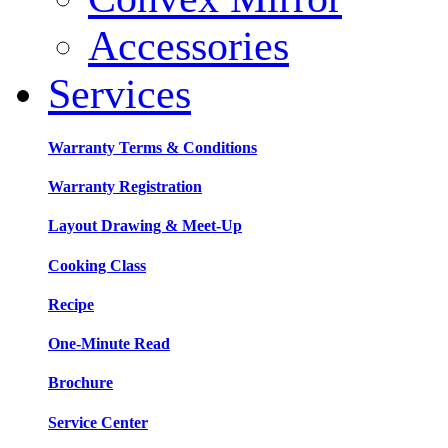
Accessories
Services
Warranty Terms & Conditions
Warranty Registration
Layout Drawing & Meet-Up
Cooking Class
Recipe
One-Minute Read
Brochure
Service Center