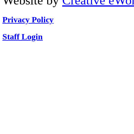
Website by
Creative eWor
Privacy Policy
Staff Login