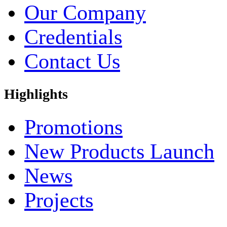
Our Company
Credentials
Contact Us
Highlights
Promotions
New Products Launch
News
Projects