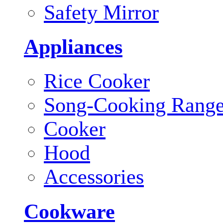
Safety Mirror
Appliances
Rice Cooker
Song-Cooking Rang
Cooker
Hood
Accessories
Cookware