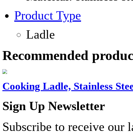
Product Type
Ladle
Recommended produc
Cooking Ladle, Stainless Stee
Sign Up Newsletter
Subscribe to receive our 