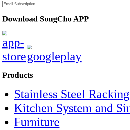
Download SongCho APP
Products
Stainless Steel Rackin
Kitchen System and Si
Furniture