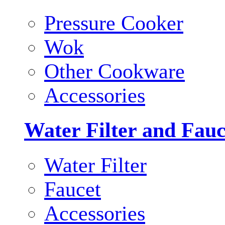
Pressure Cooker
Wok
Other Cookware
Accessories
Water Filter and Fauc
Water Filter
Faucet
Accessories