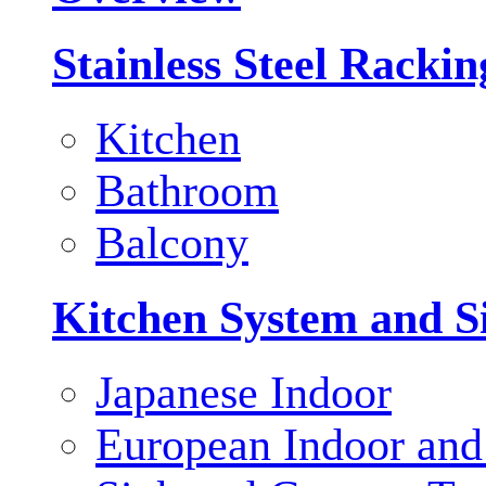
Stainless Steel Racki
Kitchen
Bathroom
Balcony
Kitchen System and S
Japanese Indoor
European Indoor and