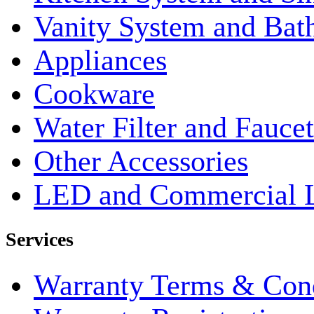
Vanity System and Bat
Appliances
Cookware
Water Filter and Faucet
Other Accessories
LED and Commercial 
Services
Warranty Terms & Cond