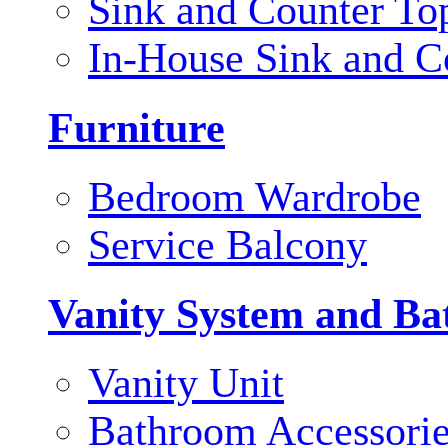
Sink and Counter To
In-House Sink and C
Furniture
Bedroom Wardrobe
Service Balcony
Vanity System and Ba
Vanity Unit
Bathroom Accessori