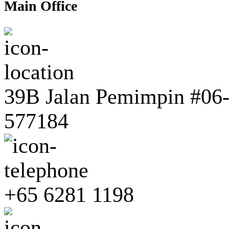
Main Office
39B Jalan Pemimpin #06-0
577184
+65 6281 1198