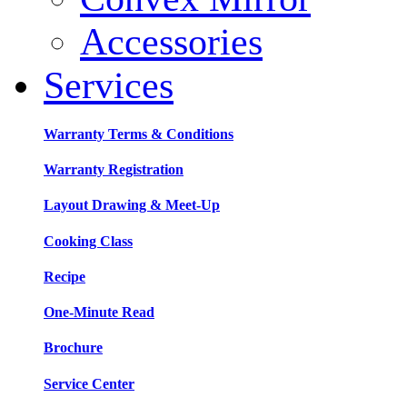
Accessories
Services
Warranty Terms & Conditions
Warranty Registration
Layout Drawing & Meet-Up
Cooking Class
Recipe
One-Minute Read
Brochure
Service Center