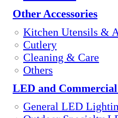
Other Accessories
Kitchen Utensils & A
Cutlery
Cleaning & Care
Others
LED and Commercial
General LED Lighti