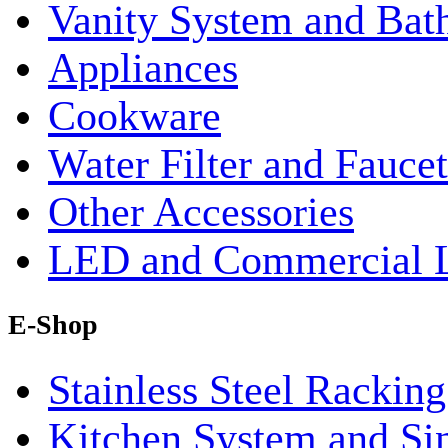
Vanity System and Bat
Appliances
Cookware
Water Filter and Faucet
Other Accessories
LED and Commercial 
E-Shop
Stainless Steel Rackin
Kitchen System and Si