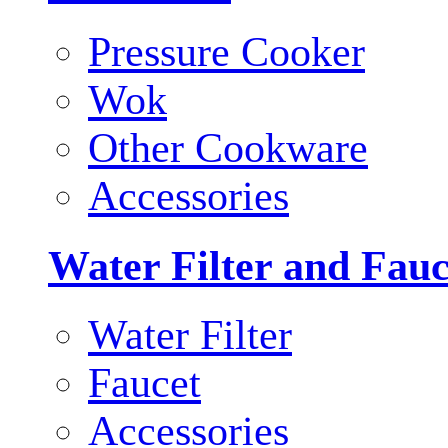
Pressure Cooker
Wok
Other Cookware
Accessories
Water Filter and Fauc
Water Filter
Faucet
Accessories