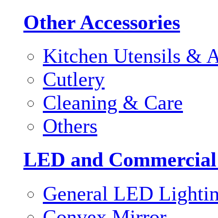
Other Accessories
Kitchen Utensils & A
Cutlery
Cleaning & Care
Others
LED and Commercial
General LED Lighti
Convex Mirror