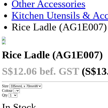
Other Accessories
Kitchen Utensils & Acc
Rice Ladle (AG1E007)
Rice Ladle (AG1E007)
S$12.06
bef. GST
(S$13
Size
Colour
Qty
In Stock