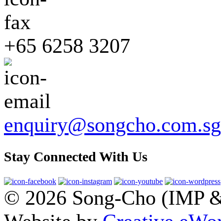
+65 6258 3207
enquiry@songcho.com.sg
Stay Connected With Us
© 2026 Song-Cho (IMP & 