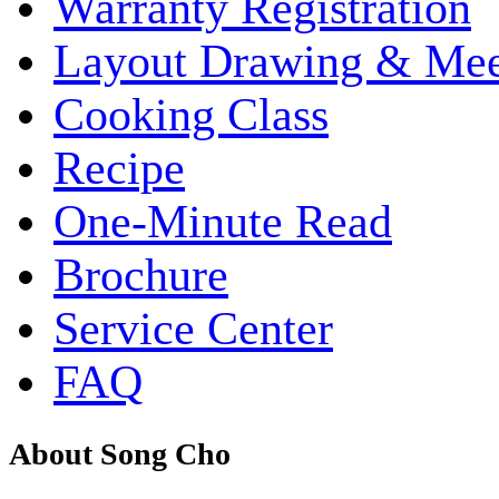
Warranty Registration
Layout Drawing & Me
Cooking Class
Recipe
One-Minute Read
Brochure
Service Center
FAQ
About Song Cho