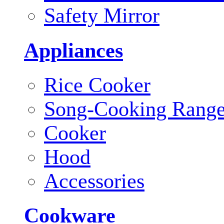
Safety Mirror
Appliances
Rice Cooker
Song-Cooking Rang
Cooker
Hood
Accessories
Cookware