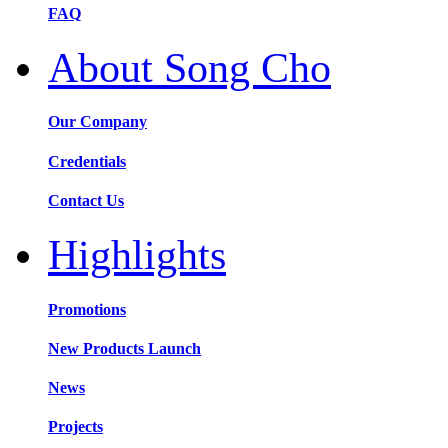
FAQ
About Song Cho
Our Company
Credentials
Contact Us
Highlights
Promotions
New Products Launch
News
Projects