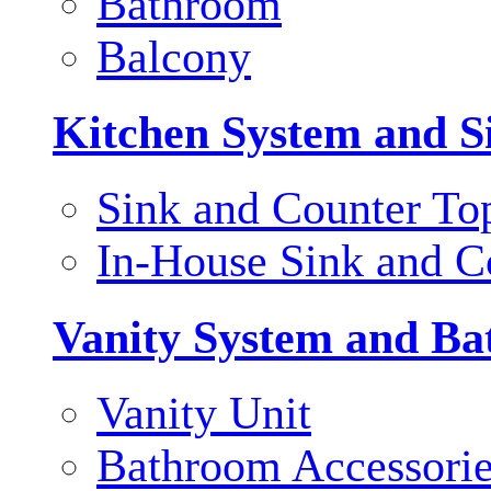
Bathroom
Balcony
Kitchen System and S
Sink and Counter To
In-House Sink and C
Vanity System and Ba
Vanity Unit
Bathroom Accessori