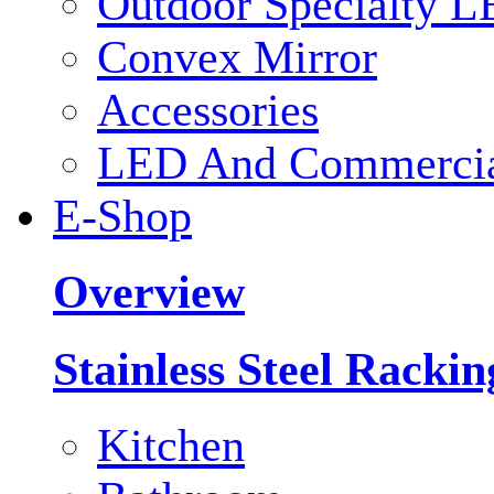
Outdoor Specialty L
Convex Mirror
Accessories
LED And Commercial
E-Shop
Overview
Stainless Steel Racki
Kitchen