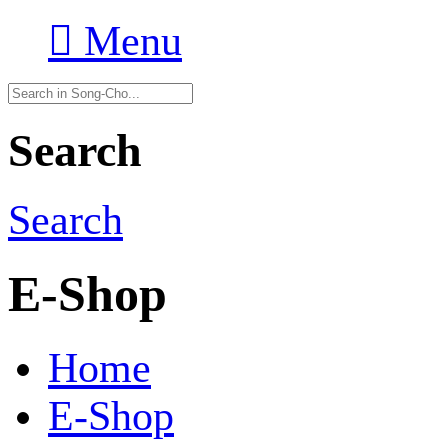

Menu
Search
Search
E-Shop
Home
E-Shop