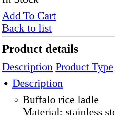
Add To Cart
Back to list
Product details
Description
Product Type
Description
Buffalo rice ladle
Material: stainless st