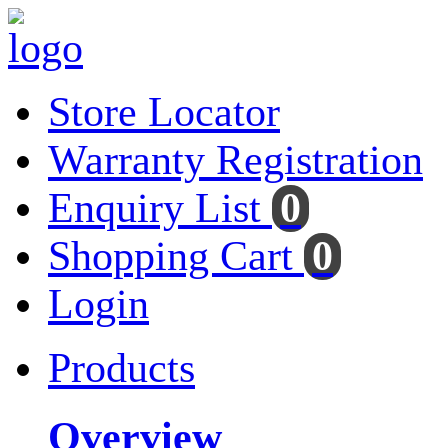
Store Locator
Warranty Registration
Enquiry List
0
Shopping Cart
0
Login
Products
Overview