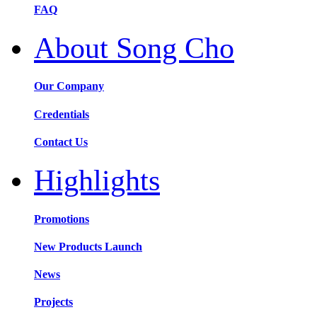
FAQ
About Song Cho
Our Company
Credentials
Contact Us
Highlights
Promotions
New Products Launch
News
Projects