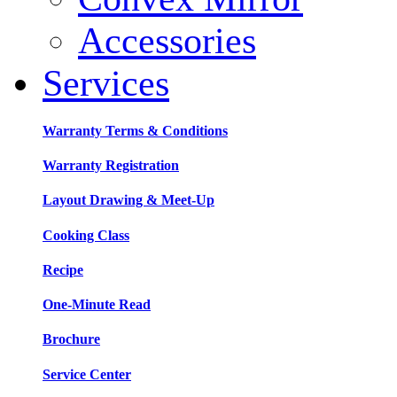
Accessories
Services
Warranty Terms & Conditions
Warranty Registration
Layout Drawing & Meet-Up
Cooking Class
Recipe
One-Minute Read
Brochure
Service Center