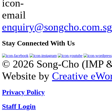
enquiry@songcho.com.sg
Stay Connected With Us
© 2026 Song-Cho (IMP & 
Website by
Creative eWor
Privacy Policy
Staff Login