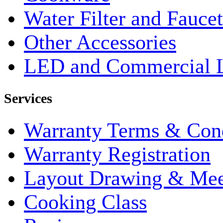
Water Filter and Faucet
Other Accessories
LED and Commercial 
Services
Warranty Terms & Cond
Warranty Registration
Layout Drawing & Me
Cooking Class