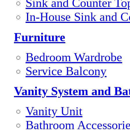
Sink and Counter To
In-House Sink and C
Furniture
Bedroom Wardrobe
Service Balcony
Vanity System and Ba
Vanity Unit
Bathroom Accessori