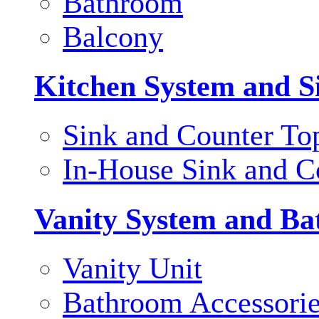
Bathroom
Balcony
Kitchen System and S
Sink and Counter To
In-House Sink and C
Vanity System and Ba
Vanity Unit
Bathroom Accessori