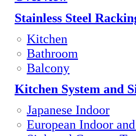
Stainless Steel Racki
Kitchen
Bathroom
Balcony
Kitchen System and S
Japanese Indoor
European Indoor and