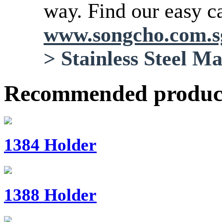
way. Find our easy ca
www.songcho.com.
>
Stainless Steel M
Recommended produc
1384 Holder
1388 Holder