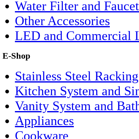
Water Filter and Faucet
Other Accessories
LED and Commercial 
E-Shop
Stainless Steel Rackin
Kitchen System and Si
Vanity System and Bat
Appliances
Cookware