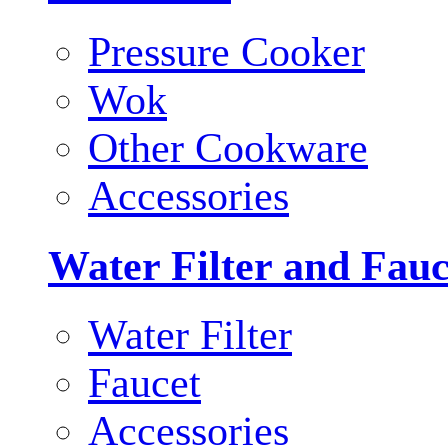
Pressure Cooker
Wok
Other Cookware
Accessories
Water Filter and Fauc
Water Filter
Faucet
Accessories