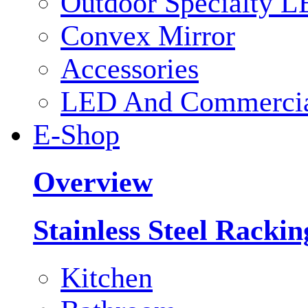
Outdoor Specialty L
Convex Mirror
Accessories
LED And Commercial
E-Shop
Overview
Stainless Steel Racki
Kitchen