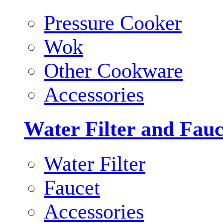
Pressure Cooker
Wok
Other Cookware
Accessories
Water Filter and Fauc
Water Filter
Faucet
Accessories