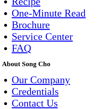
Recipe
One-Minute Read
Brochure
Service Center
FAQ
About Song Cho
Our Company
Credentials
Contact Us