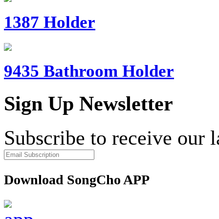
1387 Holder
9435 Bathroom Holder
Sign Up Newsletter
Subscribe to receive our 
Download SongCho APP