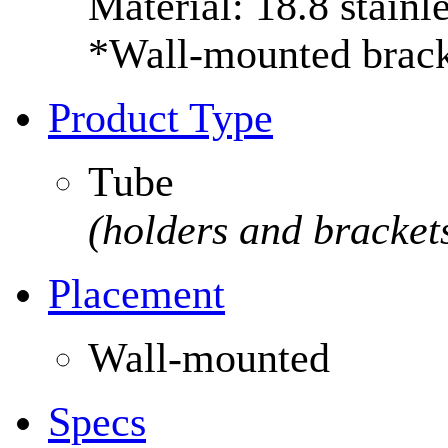
Material: 18.8 stainle
*Wall-mounted bracke
Product Type
Tube
(holders and brackets
Placement
Wall-mounted
Specs