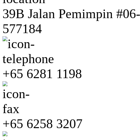
39B Jalan Pemimpin #06-0
577184
+65 6281 1198
+65 6258 3207