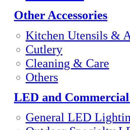
Other Accessories
Kitchen Utensils & A
Cutlery
Cleaning & Care
Others
LED and Commercial
General LED Lighti