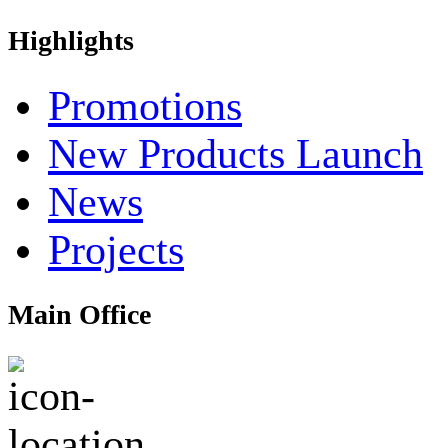
Highlights
Promotions
New Products Launch
News
Projects
Main Office