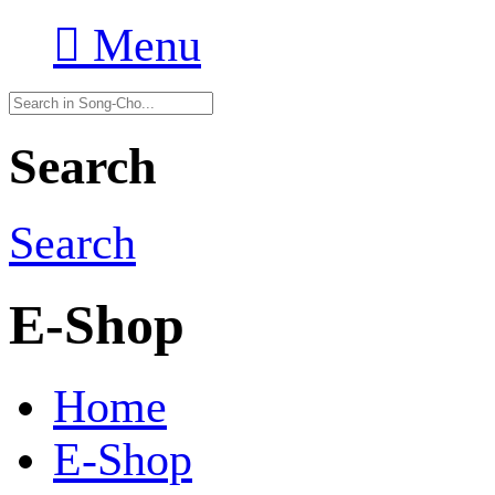

Menu
Search
Search
E-Shop
Home
E-Shop