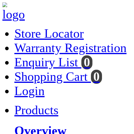
Store Locator
Warranty Registration
Enquiry List
0
Shopping Cart
0
Login
Products
Overview