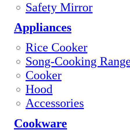
Safety Mirror
Appliances
Rice Cooker
Song-Cooking Rang
Cooker
Hood
Accessories
Cookware