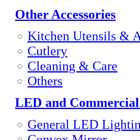
Other Accessories
Kitchen Utensils & A
Cutlery
Cleaning & Care
Others
LED and Commercial
General LED Lighti
Convex Mirror