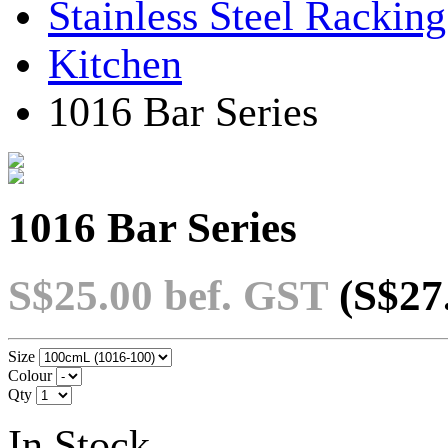
Stainless Steel Rackin
Kitchen
1016 Bar Series
1016 Bar Series
S$25.00
bef. GST
(S$27
Size
Colour
Qty
In Stock