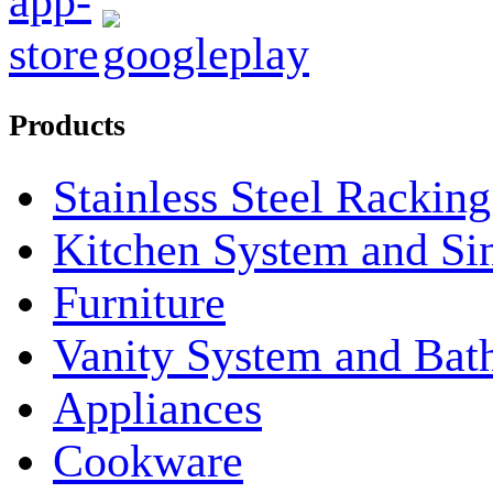
Products
Stainless Steel Rackin
Kitchen System and Si
Furniture
Vanity System and Bat
Appliances
Cookware