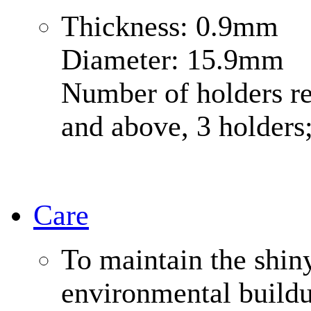
Thickness: 0.9mm
Diameter: 15.9mm
Number of holders r
and above, 3 holders
Care
To maintain the shin
environmental buildup