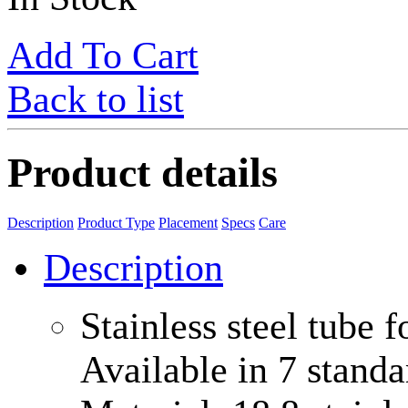
Add To Cart
Back to list
Product details
Description
Product Type
Placement
Specs
Care
Description
Stainless steel tube 
Available in 7 stand