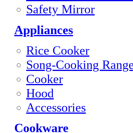
Safety Mirror
Appliances
Rice Cooker
Song-Cooking Rang
Cooker
Hood
Accessories
Cookware