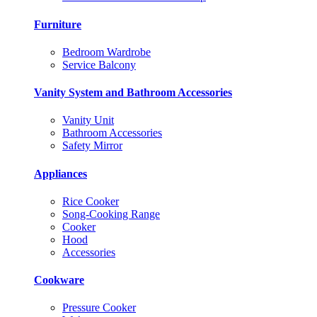
Furniture
Bedroom Wardrobe
Service Balcony
Vanity System and Bathroom Accessories
Vanity Unit
Bathroom Accessories
Safety Mirror
Appliances
Rice Cooker
Song-Cooking Range
Cooker
Hood
Accessories
Cookware
Pressure Cooker