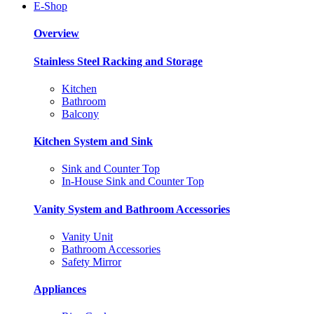
E-Shop
Overview
Stainless Steel Racking and Storage
Kitchen
Bathroom
Balcony
Kitchen System and Sink
Sink and Counter Top
In-House Sink and Counter Top
Vanity System and Bathroom Accessories
Vanity Unit
Bathroom Accessories
Safety Mirror
Appliances