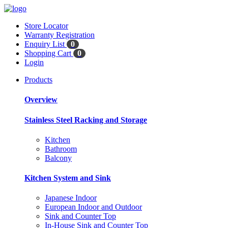
Store Locator
Warranty Registration
Enquiry List
0
Shopping Cart
0
Login
Products
Overview
Stainless Steel Racking and Storage
Kitchen
Bathroom
Balcony
Kitchen System and Sink
Japanese Indoor
European Indoor and Outdoor
Sink and Counter Top
In-House Sink and Counter Top