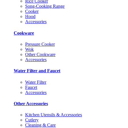
Rice Cooker
Song-Cooking Range
Cooker
Hood
Accessories
Cookware
Pressure Cooker
Wok
Other Cookware
Accessories
Water Filter and Faucet
Water Filter
Faucet
Accessories
Other Accessories
Kitchen Utensils & Accessories
Cutlery
Cleaning & Care