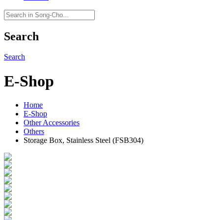
Search
Search
E-Shop
Home
E-Shop
Other Accessories
Others
Storage Box, Stainless Steel (FSB304)