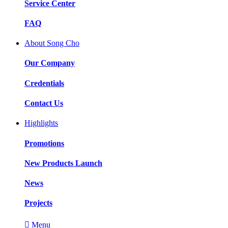
Service Center
FAQ
About Song Cho
Our Company
Credentials
Contact Us
Highlights
Promotions
New Products Launch
News
Projects

Menu