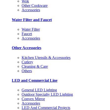
Wok
Other Cookware
Accessories
Water Filter and Faucet
Water Filter
Faucet
Accessories
Other Accessories
Kitchen Utensils & Accessories
Cutlery
Cleaning & Care
Others
LED and Commercial Line
General LED Lighting
Outdoor Specialty LED Lighting
Convex Mirror
Accessories
LED And Commercial Projects