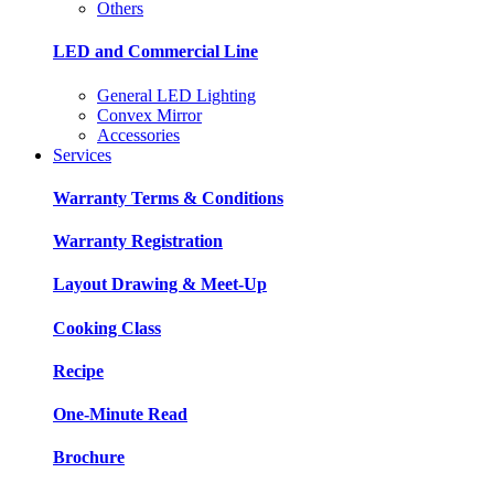
Others
LED and Commercial Line
General LED Lighting
Convex Mirror
Accessories
Services
Warranty Terms & Conditions
Warranty Registration
Layout Drawing & Meet-Up
Cooking Class
Recipe
One-Minute Read
Brochure