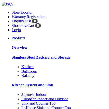
Store Locator
Warranty Registration
Enquiry List
0
Shopping Cart
0
Login
Products
Overview
Stainless Steel Racking and Storage
Kitchen
Bathroom
Balcony
Kitchen System and Sink
Japanese Indoor
European Indoor and Outdoor
Sink and Counter Top
In-House Sink and Counter Top