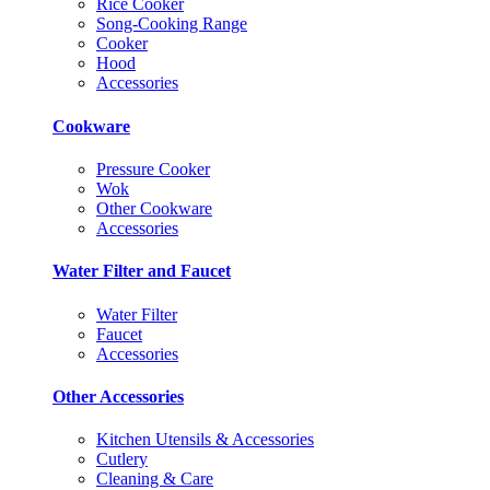
Rice Cooker
Song-Cooking Range
Cooker
Hood
Accessories
Cookware
Pressure Cooker
Wok
Other Cookware
Accessories
Water Filter and Faucet
Water Filter
Faucet
Accessories
Other Accessories
Kitchen Utensils & Accessories
Cutlery
Cleaning & Care