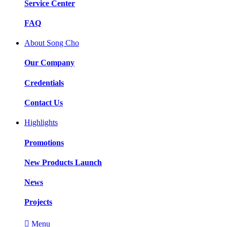
Service Center
FAQ
About Song Cho
Our Company
Credentials
Contact Us
Highlights
Promotions
New Products Launch
News
Projects

Menu