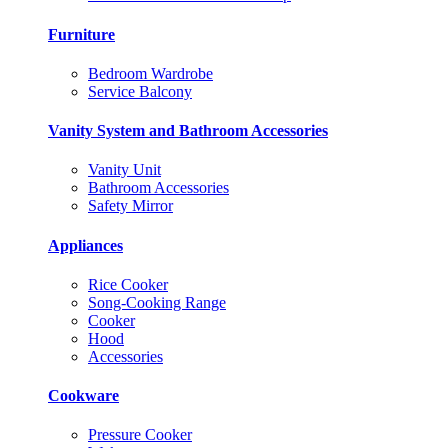
Furniture
Bedroom Wardrobe
Service Balcony
Vanity System and Bathroom Accessories
Vanity Unit
Bathroom Accessories
Safety Mirror
Appliances
Rice Cooker
Song-Cooking Range
Cooker
Hood
Accessories
Cookware
Pressure Cooker