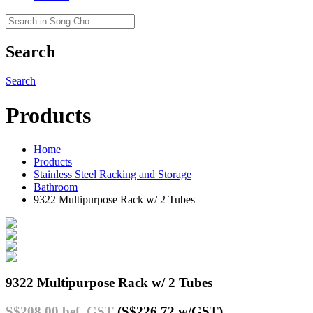
Search
Search
Products
Home
Products
Stainless Steel Racking and Storage
Bathroom
9322 Multipurpose Rack w/ 2 Tubes
9322 Multipurpose Rack w/ 2 Tubes
S$208.00
bef. GST
(S$226.72
w/GST
)