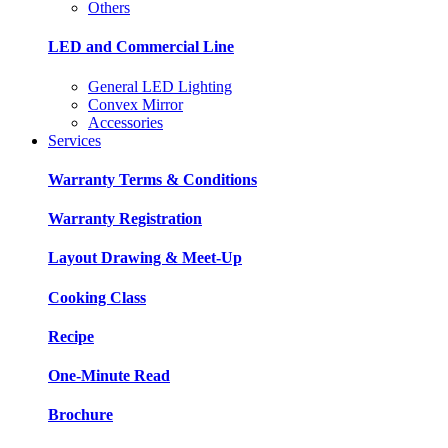
Others
LED and Commercial Line
General LED Lighting
Convex Mirror
Accessories
Services
Warranty Terms & Conditions
Warranty Registration
Layout Drawing & Meet-Up
Cooking Class
Recipe
One-Minute Read
Brochure