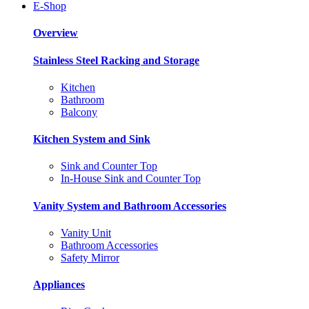
E-Shop
Overview
Stainless Steel Racking and Storage
Kitchen
Bathroom
Balcony
Kitchen System and Sink
Sink and Counter Top
In-House Sink and Counter Top
Vanity System and Bathroom Accessories
Vanity Unit
Bathroom Accessories
Safety Mirror
Appliances