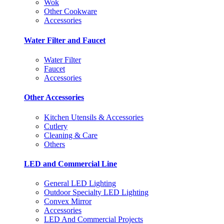
Wok
Other Cookware
Accessories
Water Filter and Faucet
Water Filter
Faucet
Accessories
Other Accessories
Kitchen Utensils & Accessories
Cutlery
Cleaning & Care
Others
LED and Commercial Line
General LED Lighting
Outdoor Specialty LED Lighting
Convex Mirror
Accessories
LED And Commercial Projects