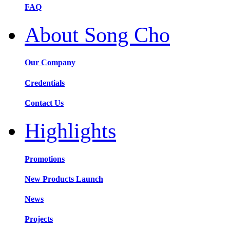
FAQ
About Song Cho
Our Company
Credentials
Contact Us
Highlights
Promotions
New Products Launch
News
Projects