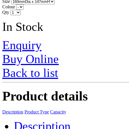
Size
Colour
Qty
In Stock
Enquiry
Buy Online
Back to list
Product details
Description
Product Type
Capacity
Description