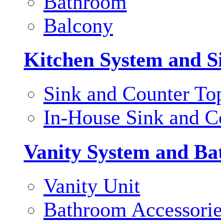
Bathroom
Balcony
Kitchen System and S
Sink and Counter To
In-House Sink and C
Vanity System and Ba
Vanity Unit
Bathroom Accessori