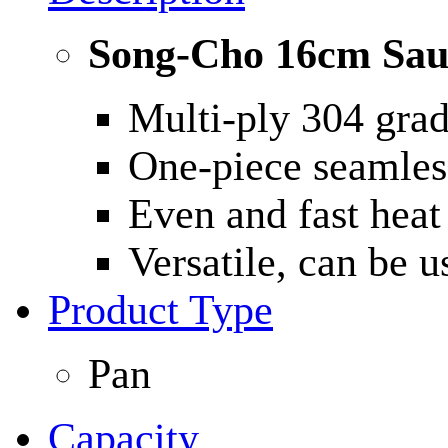
Song-Cho 16cm Sau
Multi-ply 304 grade
One-piece seamless
Even and fast heat 
Versatile, can be 
Product Type
Pan
Capacity