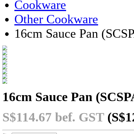
Cookware
Other Cookware
16cm Sauce Pan (SCS
16cm Sauce Pan (SCSP
S$114.67
bef. GST
(S$1