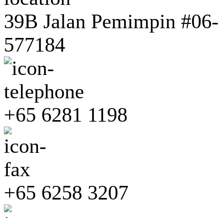
39B Jalan Pemimpin #06-0
577184
+65 6281 1198
+65 6258 3207