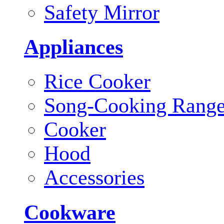
Safety Mirror
Appliances
Rice Cooker
Song-Cooking Rang
Cooker
Hood
Accessories
Cookware