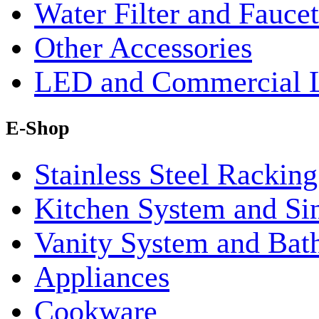
Water Filter and Faucet
Other Accessories
LED and Commercial 
E-Shop
Stainless Steel Rackin
Kitchen System and Si
Vanity System and Bat
Appliances
Cookware