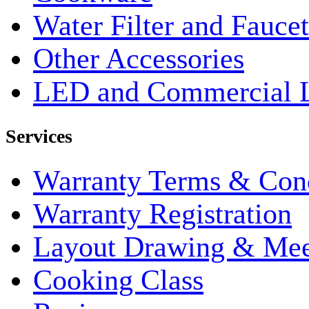
Water Filter and Faucet
Other Accessories
LED and Commercial 
Services
Warranty Terms & Cond
Warranty Registration
Layout Drawing & Me
Cooking Class