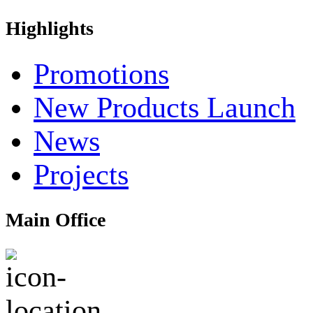
Highlights
Promotions
New Products Launch
News
Projects
Main Office