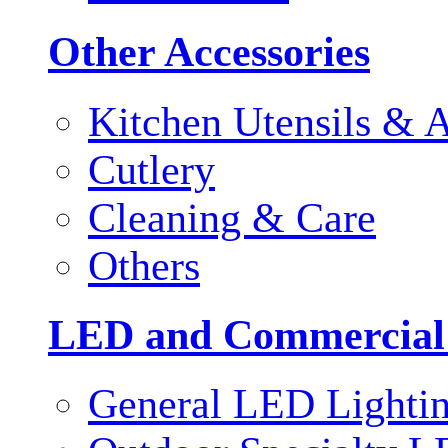
Other Accessories
Kitchen Utensils & A
Cutlery
Cleaning & Care
Others
LED and Commercial
General LED Lighti