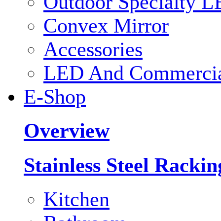
Outdoor Specialty L
Convex Mirror
Accessories
LED And Commercial
E-Shop
Overview
Stainless Steel Racki
Kitchen