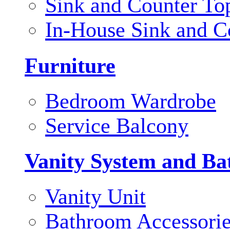
Sink and Counter To
In-House Sink and C
Furniture
Bedroom Wardrobe
Service Balcony
Vanity System and Ba
Vanity Unit
Bathroom Accessori