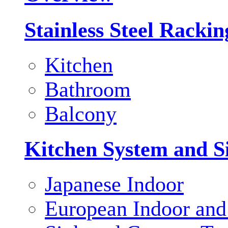
Stainless Steel Racki
Kitchen
Bathroom
Balcony
Kitchen System and S
Japanese Indoor
European Indoor and