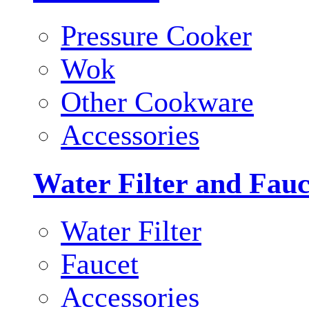
Pressure Cooker
Wok
Other Cookware
Accessories
Water Filter and Fauc
Water Filter
Faucet
Accessories