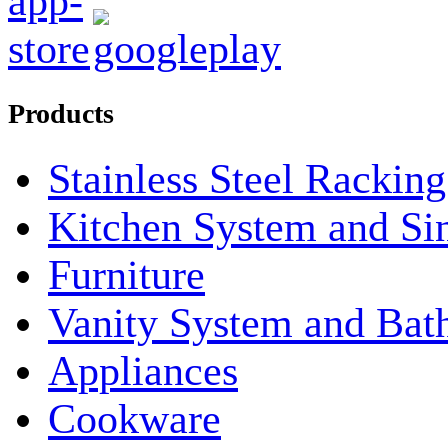
Products
Stainless Steel Rackin
Kitchen System and Si
Furniture
Vanity System and Bat
Appliances
Cookware