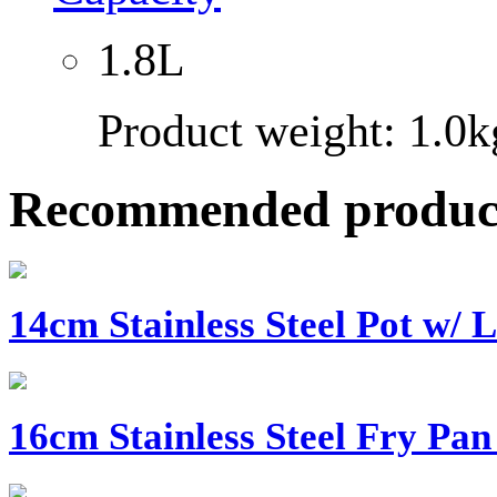
1.8L
Product weight: 1.0k
Recommended produc
14cm Stainless Steel Pot w/ L
16cm Stainless Steel Fry Pan